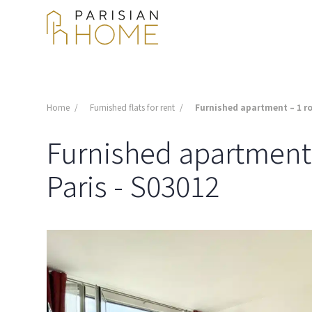
Home
Furnished flats for rent
Furnished apartment – 1 ro
Furnished apartment -
Paris - S03012