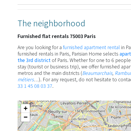
The neighborhood
Furnished flat rentals 75003 Paris
Are you looking for a
furnished apartment rental
in Pa
furnished rentals in Paris, Parisian Home selects
apart
the 3rd district
of Paris. Whether for one to 6 people,
stay (tourist or business trip), we offer furnished ap
metros and the main districts (
Beaumarchais
,
Rambu
métiers
…). For any request, do not hesitate to conta
33 1 45 08 03 37
.
+
−