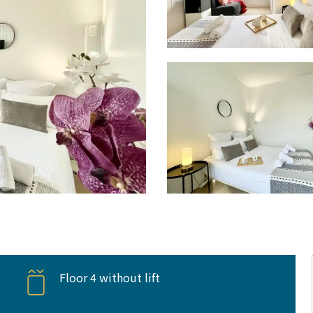
Floor 4 without lift