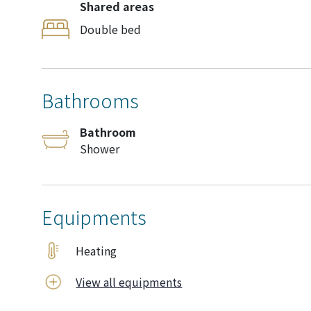
Shared areas
Double bed
Bathrooms
Bathroom
Shower
Equipments
Heating
View all equipments