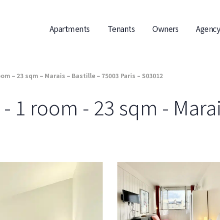
Apartments
Tenants
Owners
Agency
om – 23 sqm – Marais – Bastille – 75003 Paris – S03012
 1 room - 23 sqm - Marais