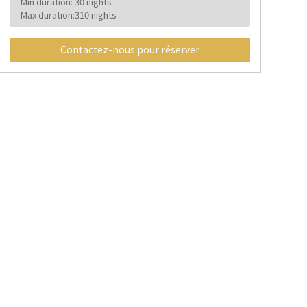
Min duration: 30 nights
Max duration:310 nights
Contactez-nous pour réserver