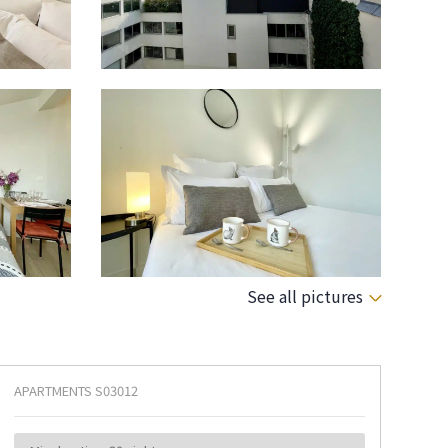
See all pictures
APARTMENTS
S03012