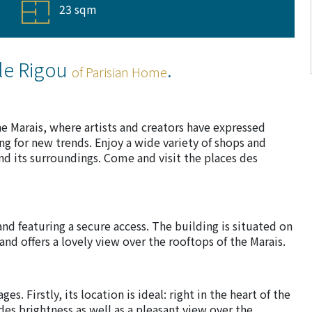
23 sqm
le Rigou
.
of Parisian Home
the Marais, where artists and creators have expressed
ng for new trends. Enjoy a wide variety of shops and
d its surroundings. Come and visit the places des
and featuring a secure access. The building is situated on
 and offers a lovely view over the rooftops of the Marais.
s. Firstly, its location is ideal: right in the heart of the
des brightness as well as a pleasant view over the