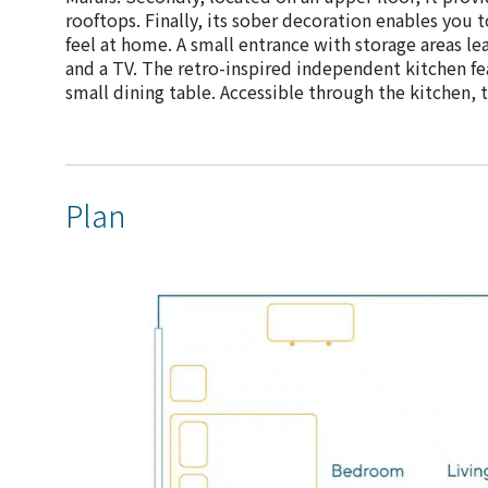
rooftops. Finally, its sober decoration enables you t
feel at home. A small entrance with storage areas le
and a TV. The retro-inspired independent kitchen fe
small dining table. Accessible through the kitchen,
Plan