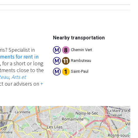
Nearby transportation
ris? Specialist in
Chemin Vert
ments for rent in
Rambuteau
 for a short or long
artments close to the
Saint-Paul
teau
,
Arts et
ct our advisers on
+