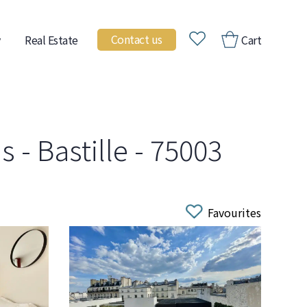
Contact us
Real Estate
Cart
 - Bastille - 75003
Favourites