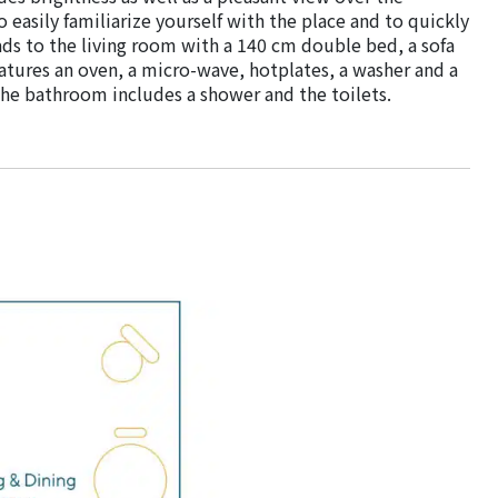
o easily familiarize yourself with the place and to quickly
ads to the living room with a 140 cm double bed, a sofa
atures an oven, a micro-wave, hotplates, a washer and a
 the bathroom includes a shower and the toilets.