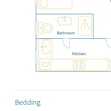
Bedding