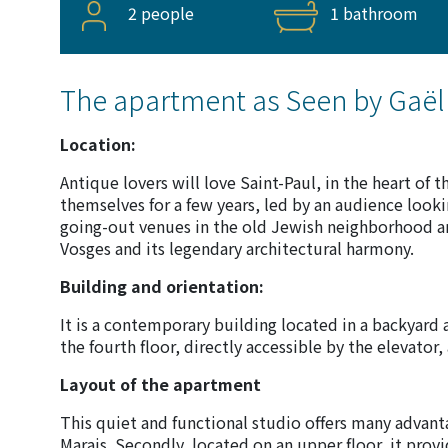
2 people
1 bathroom
The apartment as Seen by Gaël
Location:
Antique lovers will love Saint-Paul, in the heart of 
themselves for a few years, led by an audience looki
going-out venues in the old Jewish neighborhood an
Vosges and its legendary architectural harmony.
Building and orientation:
It is a contemporary building located in a backyard 
the fourth floor, directly accessible by the elevator,
Layout of the apartment
This quiet and functional studio offers many advantage
Marais. Secondly, located on an upper floor, it provi