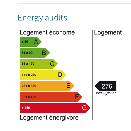
Energy audits