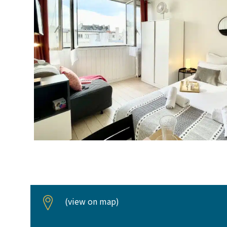
(
view on map
)