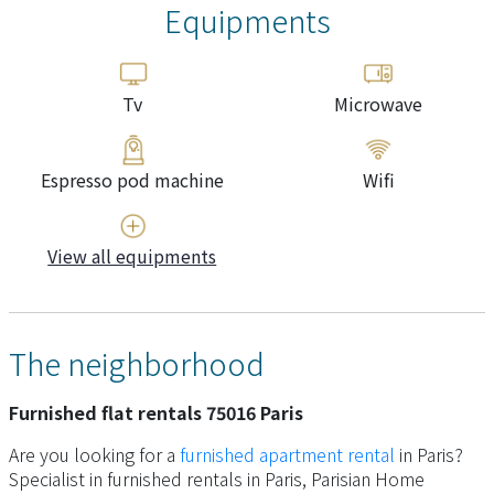
Equipments
Tv
Microwave
Espresso pod machine
Wifi
View all equipments
The neighborhood
Furnished flat rentals 75016 Paris
Are you looking for a
furnished apartment rental
in Paris?
Specialist in furnished rentals in Paris, Parisian Home