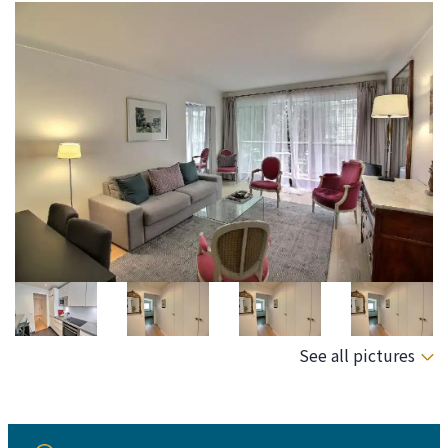
See all pictures