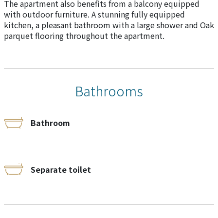
The apartment also benefits from a balcony equipped
with outdoor furniture. A stunning fully equipped
kitchen, a pleasant bathroom with a large shower and Oak
parquet flooring throughout the apartment.
Bathrooms
Bathroom
Separate toilet