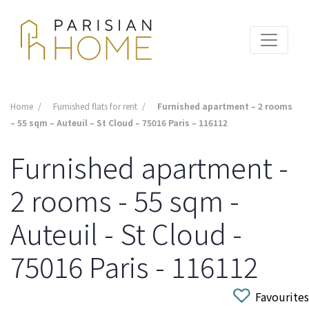
Home
Furnished flats for rent
Furnished apartment – 2 rooms
– 55 sqm – Auteuil – St Cloud – 75016 Paris – 116112
Furnished apartment -
2 rooms - 55 sqm -
Auteuil - St Cloud -
75016 Paris - 116112
Favourites