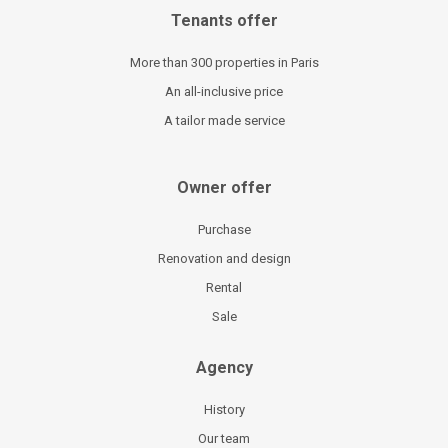
Tenants offer
More than 300 properties in Paris
An all-inclusive price
A tailor made service
Owner offer
Purchase
Renovation and design
Rental
Sale
Agency
History
Our team