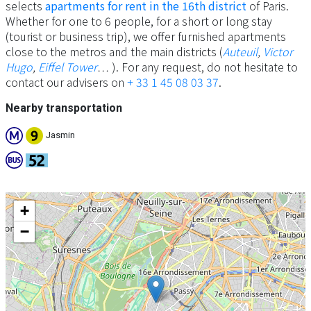
selects
apartments for rent in the 16th district
of Paris.
Whether for one to 6 people, for a short or long stay
(tourist or business trip), we offer furnished apartments
close to the metros and the main districts (
Auteuil
,
Victor
Hugo
,
​​Eiffel Tower
… ). For any request, do not hesitate to
contact our advisers on
+ 33 1 45 08 03 37
.
Nearby transportation
Jasmin
+
−