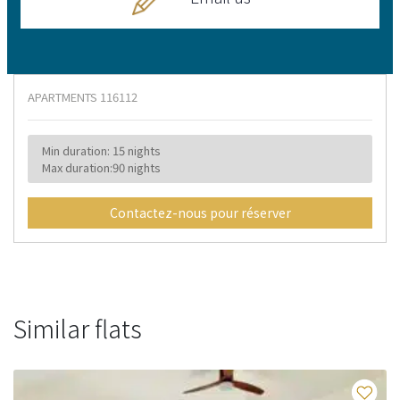
APARTMENTS
116112
Min duration: 15 nights
Max duration:90 nights
Contactez-nous pour réserver
Similar flats
Fa