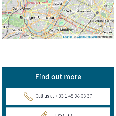
Leaflet
| ©
OpenStreetMap
contributors
Find out more
Call us at + 33 1 45 08 03 37
Email us