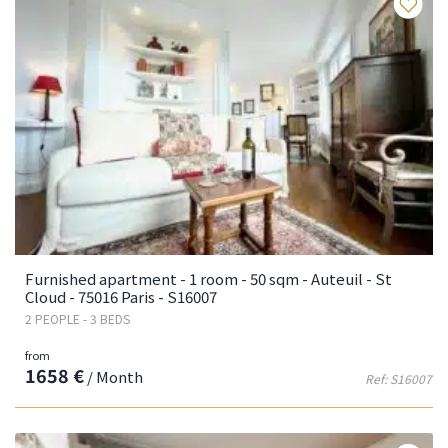
Fa
Furnished apartment - 1 room - 50 sqm - Auteuil - St
Cloud - 75016 Paris - S16007
2 PEOPLE - 3 BEDS
from
1658 €
/ Month
Ref: S16007