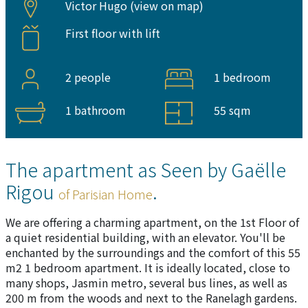
Victor Hugo (
view on map
)
First floor with lift
2 people
1 bedroom
1 bathroom
55 sqm
The apartment as Seen by Gaëlle
Rigou
.
of Parisian Home
We are offering a charming apartment, on the 1st Floor of
a quiet residential building, with an elevator. You'll be
enchanted by the surroundings and the comfort of this 55
m2 1 bedroom apartment. It is ideally located, close to
many shops, Jasmin metro, several bus lines, as well as
200 m from the woods and next to the Ranelagh gardens.