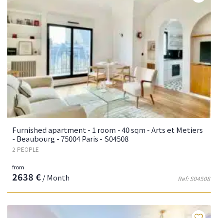
Furnished apartment - 1 room - 40 sqm - Arts et Metiers
- Beaubourg - 75004 Paris - S04508
2 PEOPLE
from
2638 €
/ Month
Ref: S04508
Fa