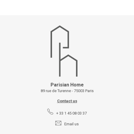
Parisian Home
89 rue de Turenne - 75003 Paris
Contact us
+ 33 1 45 08 03 37
Email us