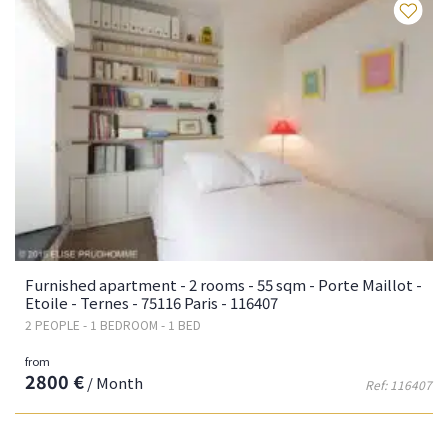
Fa
Furnished apartment - 2 rooms - 55 sqm - Porte Maillot -
Etoile - Ternes - 75116 Paris - 116407
2 PEOPLE - 1 BEDROOM - 1 BED
from
2800 €
/ Month
Ref: 116407