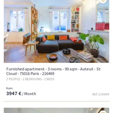
Furnished apartment - 3 rooms - 90 sqm - Auteuil - St
Cloud - 75016 Paris - 216469
2 PEOPLE - 2 BEDROOMS - 2 BEDS
from
3947 €
/ Month
Ref: 216469