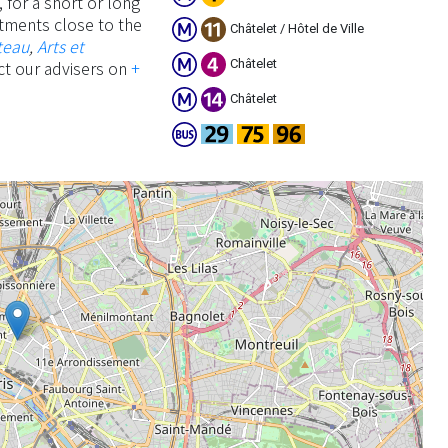
 for a short or long
artments close to the
Châtelet / Hôtel de Ville
teau
,
Arts et
Châtelet
ct our advisers on
+
Châtelet