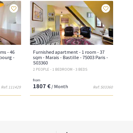
Favourites
Favourite
ms - 46
Furnished apartment - 1 room - 37
bourg -
sqm - Marais - Bastille - 75003 Paris -
S03360
2 PEOPLE - 1 BEDROOM - 3 BEDS
from
1807 €
/ Month
Ref: 111429
Ref: S03360