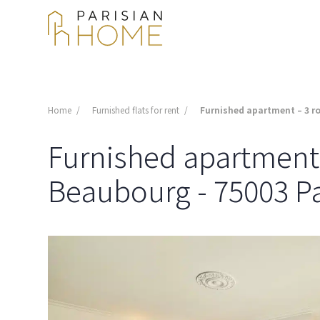
Home
Furnished flats for rent
Furnished apartment – 3 ro
Furnished apartment -
Beaubourg - 75003 Pa