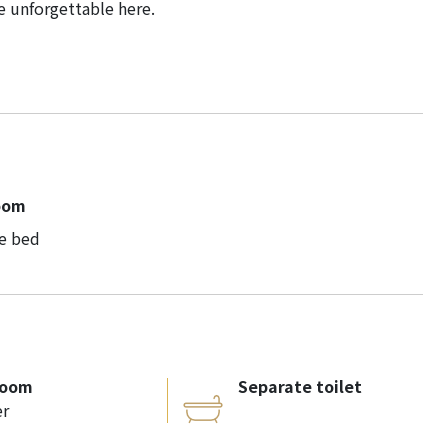
e unforgettable here.
oom
e bed
room
Separate toilet
r