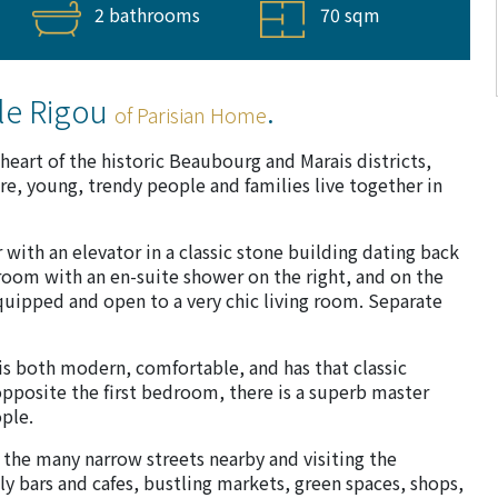
2 bathrooms
70 sqm
le Rigou
.
of Parisian Home
heart of the historic Beaubourg and Marais districts,
 young, trendy people and families live together in
 with an elevator in a classic stone building dating back
edroom with an en-suite shower on the right, and on the
 equipped and open to a very chic living room. Separate
 is both modern, comfortable, and has that classic
opposite the first bedroom, there is a superb master
ple.
 the many narrow streets nearby and visiting the
ly bars and cafes, bustling markets, green spaces, shops,