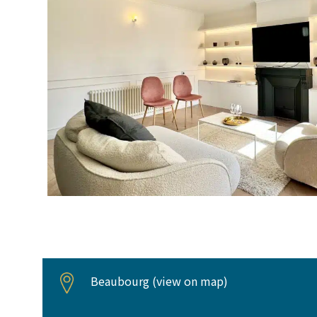
Beaubourg (
view on map
)