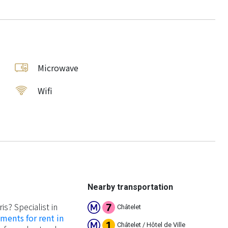
Microwave
Wifi
Nearby transportation
ris? Specialist in
Châtelet
ments for rent in
Châtelet / Hôtel de Ville