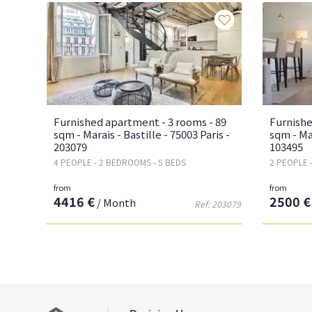
Favourites
Furnished apartment - 3 rooms - 89
Furnishe
sqm - Marais - Bastille - 75003 Paris -
sqm - Mar
203079
103495
4 PEOPLE - 2 BEDROOMS - 5 BEDS
2 PEOPLE 
from
from
4416 €
2500 €
/ Month
Ref: 203079