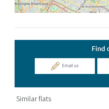
Find 
Email us
Similar flats