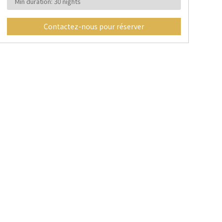
Min duration: 30 nights
Contactez-nous pour réserver