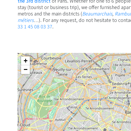
the 3rd district
of Paris. Whether for one to 6 people,
stay (tourist or business trip), we offer furnished ap
metros and the main districts (
Beaumarchais
,
Rambu
métiers
…). For any request, do not hesitate to conta
33 1 45 08 03 37
.
+
−