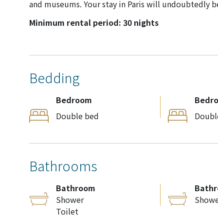
and museums. Your stay in Paris will undoubtedly b
Minimum rental period: 30 nights
Bedding
Bedroom
Bedr
Double bed
Doubl
Bathrooms
Bathroom
Bath
Shower
Showe
Toilet