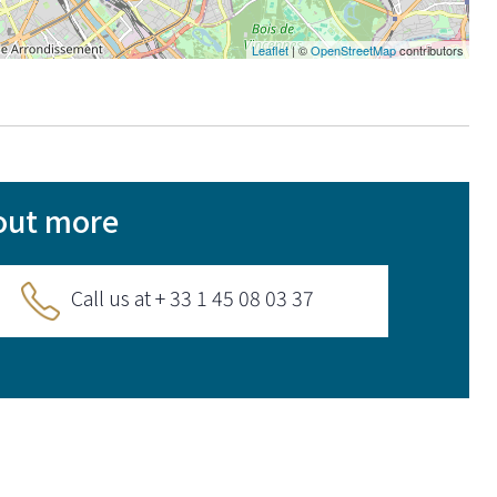
Leaflet
| ©
OpenStreetMap
contributors
out more
Call us at + 33 1 45 08 03 37