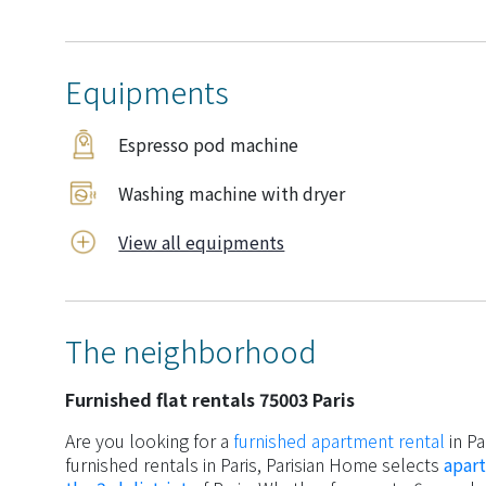
Equipments
Espresso pod machine
Washing machine with dryer
View all equipments
The neighborhood
Furnished flat rentals 75003 Paris
Are you looking for a
furnished apartment rental
in Pa
furnished rentals in Paris, Parisian Home selects
apart