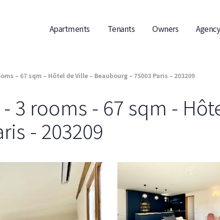
Apartments
Tenants
Owners
Agency
oms – 67 sqm – Hôtel de Ville – Beaubourg – 75003 Paris – 203209
 3 rooms - 67 sqm - Hôtel
ris - 203209