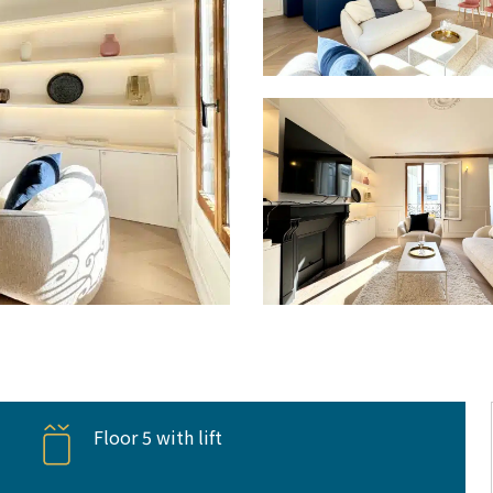
Floor 5 with lift