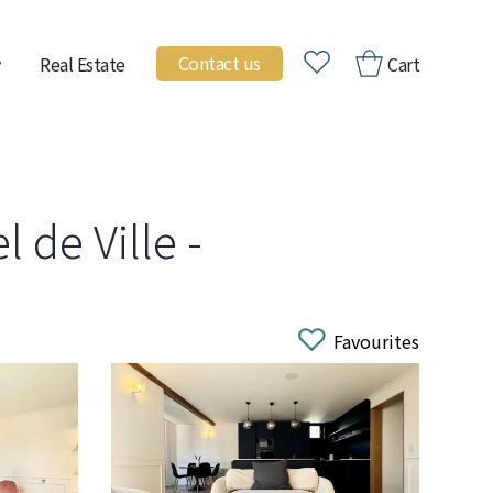
Contact us
Real Estate
Cart
 de Ville -
Favourites