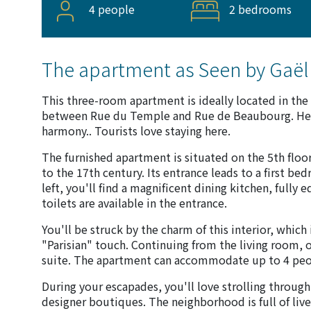
4 people
2 bedrooms
The apartment as Seen by Gaël
This three-room apartment is ideally located in the 
between Rue du Temple and Rue de Beaubourg. Here,
harmony.. Tourists love staying here.
The furnished apartment is situated on the 5th floor
to the 17th century. Its entrance leads to a first b
left, you'll find a magnificent dining kitchen, fully
toilets are available in the entrance.
You'll be struck by the charm of this interior, which
"Parisian" touch. Continuing from the living room, 
suite. The apartment can accommodate up to 4 peo
During your escapades, you'll love strolling through
designer boutiques. The neighborhood is full of live