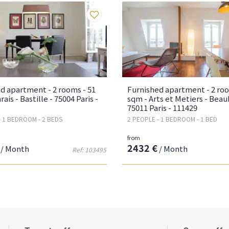
Favourites
d apartment - 2 rooms - 51
Furnished apartment - 2 roo
ais - Bastille - 75004 Paris -
sqm - Arts et Metiers - Beau
75011 Paris - 111429
- 1 BEDROOM - 2 BEDS
2 PEOPLE - 1 BEDROOM - 1 BED
from
2432 €
/ Month
/ Month
Ref: 103495