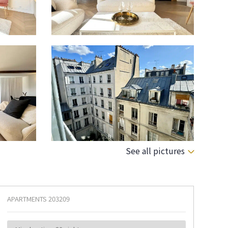
See all pictures
APARTMENTS
203209