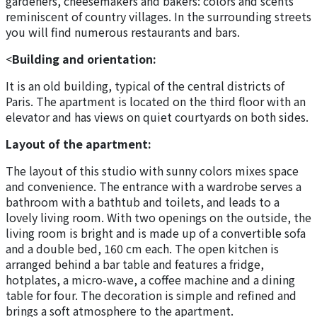
gardeners, cheesemakers and bakers: colors and scents
reminiscent of country villages. In the surrounding streets
you will find numerous restaurants and bars.
<
Building and orientation:
It is an old building, typical of the central districts of
Paris. The apartment is located on the third floor with an
elevator and has views on quiet courtyards on both sides.
Layout of the apartment:
The layout of this studio with sunny colors mixes space
and convenience. The entrance with a wardrobe serves a
bathroom with a bathtub and toilets, and leads to a
lovely living room. With two openings on the outside, the
living room is bright and is made up of a convertible sofa
and a double bed, 160 cm each. The open kitchen is
arranged behind a bar table and features a fridge,
hotplates, a micro-wave, a coffee machine and a dining
table for four. The decoration is simple and refined and
brings a soft atmosphere to the apartment.