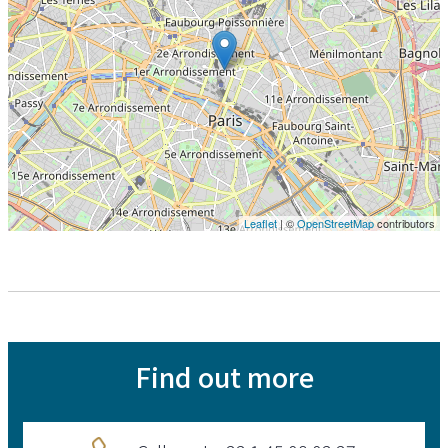
Leaflet
| ©
OpenStreetMap
contributors
Find out more