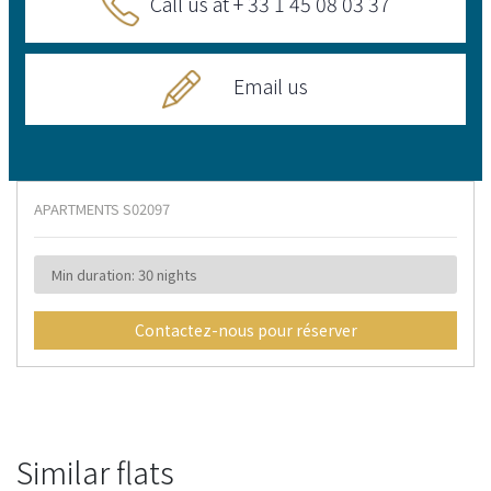
Call us at + 33 1 45 08 03 37
Email us
APARTMENTS
S02097
Min duration: 30 nights
Contactez-nous pour réserver
Similar flats