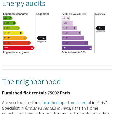
Energy audits
The neighborhood
Furnished flat rentals 75002 Paris
Are you looking for a
furnished apartment rental
in Paris?
Specialist in
furnished rentals in Paris
, Parisian Home
selects apartments for rent for one to 6 people for a short