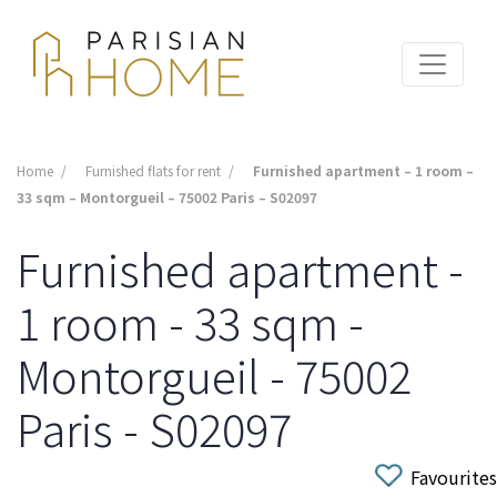
Home
Furnished flats for rent
Furnished apartment – 1 room –
33 sqm – Montorgueil – 75002 Paris – S02097
Furnished apartment -
1 room - 33 sqm -
Montorgueil - 75002
Paris - S02097
Favourites