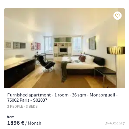
Fa
Furnished apartment - 1 room - 36 sqm - Montorgueil -
75002 Paris - S02037
2 PEOPLE - 3 BEDS
from
1896 €
/ Month
Ref: S02037