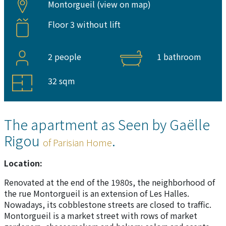
Montorgueil (
view on map
)
Floor 3 without lift
2 people
1 bathroom
32 sqm
The apartment as Seen by Gaëlle
Rigou
.
of Parisian Home
Location:
Renovated at the end of the 1980s, the neighborhood of
the rue Montorgueil is an extension of Les Halles.
Nowadays, its cobblestone streets are closed to traffic.
Montorgueil is a market street with rows of market