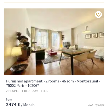
Fa
Furnished apartment - 2 rooms - 46 sqm - Montorgueil -
75002 Paris - 102067
2 PEOPLE - 1 BEDROOM - 1 BED
from
2474 €
/ Month
Ref: 102067