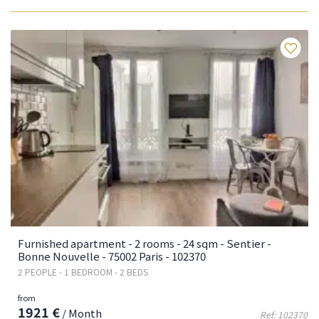
Fa
Furnished apartment - 2 rooms - 24 sqm - Sentier -
Bonne Nouvelle - 75002 Paris - 102370
2 PEOPLE - 1 BEDROOM - 2 BEDS
from
1921 €
/ Month
Ref: 102370