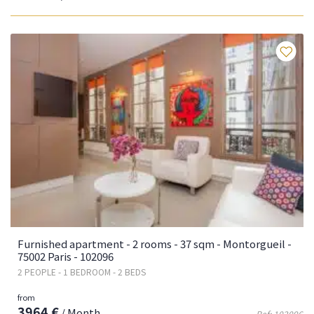
Fa
Furnished apartment - 2 rooms - 37 sqm - Montorgueil -
75002 Paris - 102096
2 PEOPLE - 1 BEDROOM - 2 BEDS
from
3964 €
/ Month
Ref: 102096