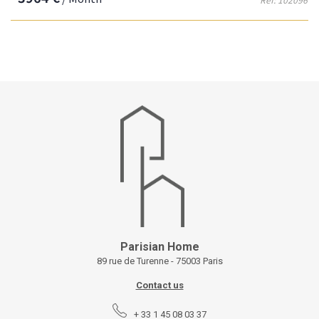
Parisian Home
89 rue de Turenne - 75003 Paris
Contact us
+ 33 1 45 08 03 37