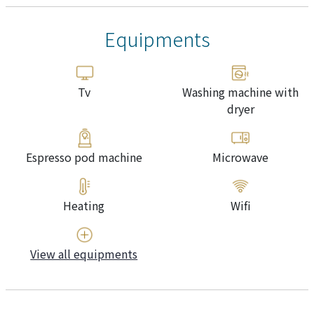
Equipments
Tv
Washing machine with
dryer
Espresso pod machine
Microwave
Heating
Wifi
View all equipments