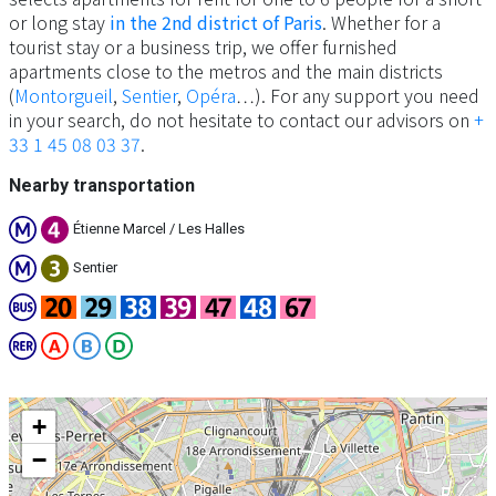
or long stay
in the 2nd district of Paris
. Whether for a
tourist stay or a business trip, we offer furnished
apartments close to the metros and the main districts
(
Montorgueil
,
Sentier
,
Opéra
…). For any support you need
in your search, do not hesitate to contact our advisors on
+
33 1 45 08 03 37
.
Nearby transportation
Étienne Marcel / Les Halles
Sentier
+
−