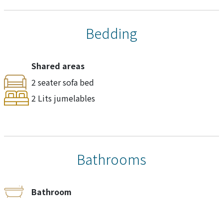
Bedding
Shared areas
2 seater sofa bed
2 Lits jumelables
Bathrooms
Bathroom