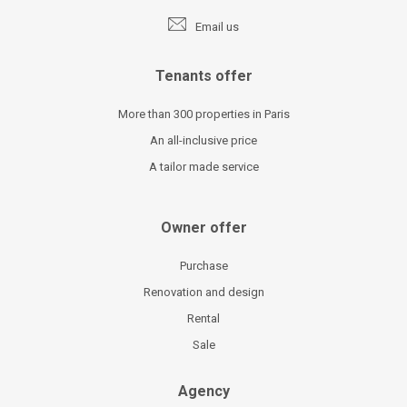
Email us
Tenants offer
More than 300 properties in Paris
An all-inclusive price
A tailor made service
Owner offer
Purchase
Renovation and design
Rental
Sale
Agency