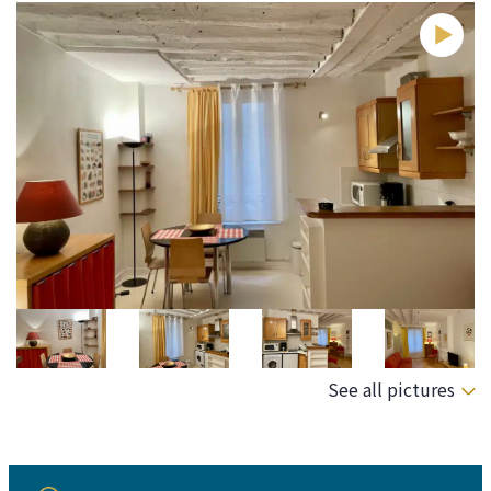
See all pictures