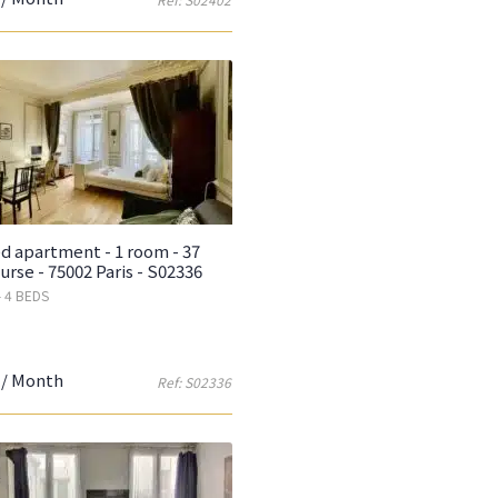
d apartment - 1 room - 37
urse - 75002 Paris - S02336
- 4 BEDS
/ Month
Ref: S02336