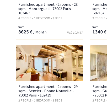
Furnished apartment - 2 rooms - 28
Furnishe
sqm - Montorgueil - 75002 Paris -
sqm - Mo
102467
S02167
4 PEOPLE - 1 BEDROOM - 3 BEDS
2 PEOPLE 
from
from
8625 €
1340 €
/ Month
Ref: 102467
Furnished apartment - 2 rooms - 29
Furnishe
sqm - Sentier - Bonne Nouvelle -
sqm - Gr
75002 Paris - 102439
- 75002 P
2 PEOPLE - 1 BEDROOM - 3 BEDS
2 PEOPLE 