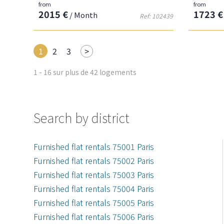
from
from
2015 €
1723 €
/ Month
Ref: 102439
Next
1
2
3
>
1 - 16 sur plus de 42 logements
Search by district
Furnished flat rentals 75001 Paris
Furnished flat rentals 75002 Paris
Furnished flat rentals 75003 Paris
Furnished flat rentals 75004 Paris
Furnished flat rentals 75005 Paris
Furnished flat rentals 75006 Paris