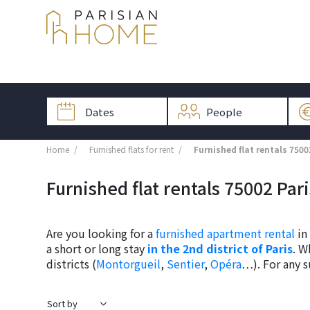
Home
Furnished flats for rent
Furnished flat rentals 7500
Furnished flat rentals 75002 Par
Are you looking for a
furnished apartment rental
in 
a short or long stay
in the 2nd district of Paris
. W
districts (
Montorgueil
,
Sentier
,
Opéra
…). For any s