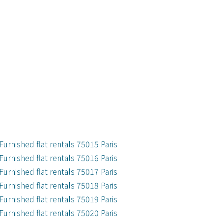
Furnished flat rentals 75015 Paris
Furnished flat rentals 75016 Paris
Furnished flat rentals 75017 Paris
Furnished flat rentals 75018 Paris
Furnished flat rentals 75019 Paris
Furnished flat rentals 75020 Paris