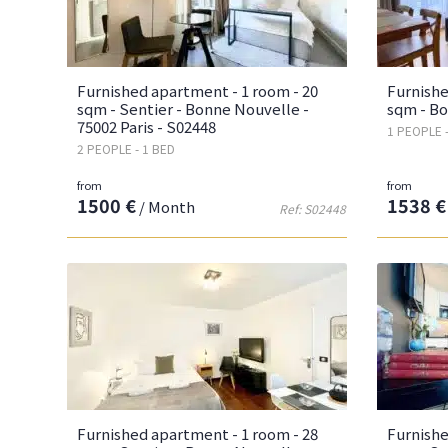
Furnished apartment - 1 room - 20
Furnishe
sqm - Sentier - Bonne Nouvelle -
sqm - Bo
75002 Paris - S02448
1 PEOPLE 
2 PEOPLE - 1 BED
from
from
1500 €
1538 €
/ Month
Ref: S02448
Furnished apartment - 1 room - 28
Furnishe