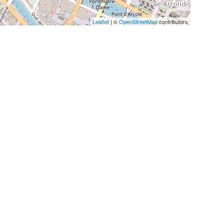
Leaflet
| ©
OpenStreetMap
contributors