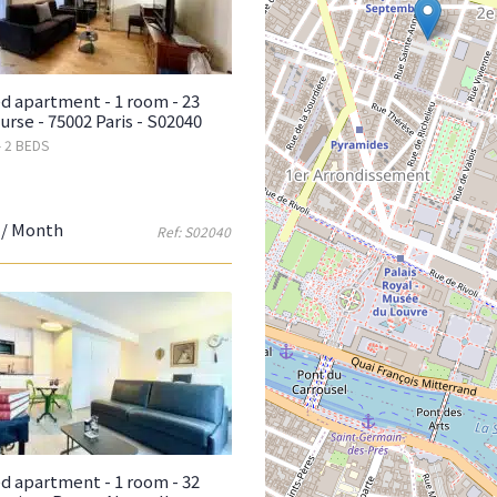
d apartment - 1 room - 23
urse - 75002 Paris - S02040
- 2 BEDS
/ Month
Ref: S02040
d apartment - 1 room - 32