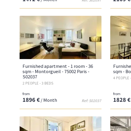
Furnished apartment - 1 room - 36
Furnishe
sqm - Montorgueil - 75002 Paris -
sqm - Bo
S02037
4 PEOPLE 
2 PEOPLE - 3 BEDS
from
from
1896 €
1828 €
/ Month
Ref: S02037