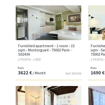
Furnished apartment - 1 room - 15
Furnishe
sqm - Montorgueil - 75002 Paris -
sqm - Se
S02434
75002 Pa
2 PEOPLE - 1 BED
1 PEOPLE 
from
from
3622 €
1690 €
/ Month
Ref: S02434