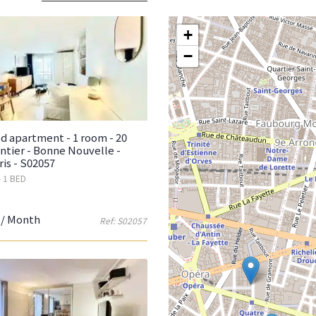
+
−
d apartment - 1 room - 20
ntier - Bonne Nouvelle -
ris - S02057
- 1 BED
/ Month
Ref: S02057