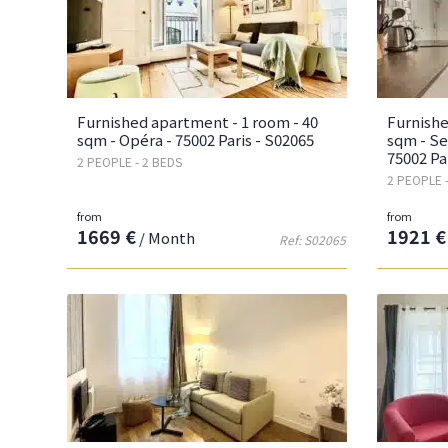
Furnished apartment - 1 room - 40
Furnishe
sqm - Opéra - 75002 Paris - S02065
sqm - Se
75002 Pa
2 PEOPLE - 2 BEDS
2 PEOPLE 
from
from
1669 €
1921 €
/ Month
Ref: S02065