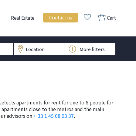
Contact us
Real Estate
Cart
selects apartments for rent for one to 6 people for
hed apartments close to the metros and the main
our advisors on
+ 33 1 45 08 03 37
.