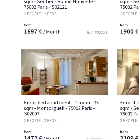
sqm - Sentier - Bonne Nouvelle -
sqm - Se
75002 Paris - S02121
75002 Pa
2 PEOPLE - 2 BEDS
2 PEOPLE 
from
from
1697 €
1900 €
/ Month
Ref: S02121
Furnished apartment - 1 room - 33
Furnishe
sqm - Montorgueil - 75002 Paris -
sqm - Se
S02097
75002 Pa
2 PEOPLE - 3 BEDS
2 PEOPLE 
from
from
1472 €
2109 €
/ Month
Ref: S02097