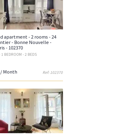
d apartment - 2 rooms - 24
ntier - Bonne Nouvelle -
ris - 102370
- 1 BEDROOM - 2 BEDS
/ Month
Ref: 102370