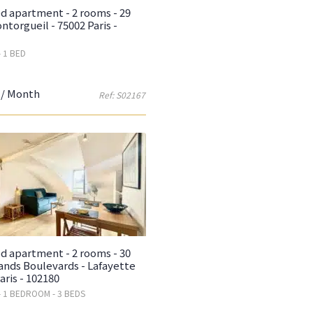
d apartment - 2 rooms - 29
ntorgueil - 75002 Paris -
- 1 BED
/ Month
Ref: S02167
d apartment - 2 rooms - 30
ands Boulevards - Lafayette
aris - 102180
- 1 BEDROOM - 3 BEDS