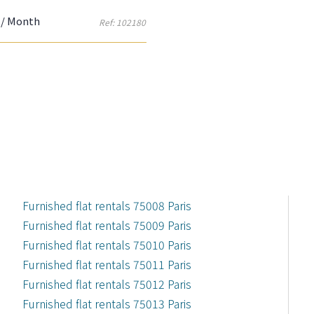
/ Month
Ref: 102180
Furnished flat rentals 75008 Paris
Furnished flat rentals 75009 Paris
Furnished flat rentals 75010 Paris
Furnished flat rentals 75011 Paris
Furnished flat rentals 75012 Paris
Furnished flat rentals 75013 Paris