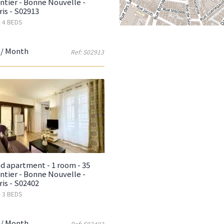
ntier - Bonne Nouvelle -
ris - S02913
- 4 BEDS
/ Month
Ref: S02913
d apartment - 1 room - 35
ntier - Bonne Nouvelle -
ris - S02402
- 3 BEDS
/ Month
Ref: S02402