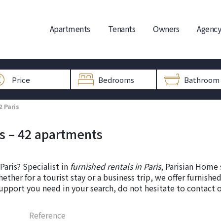
Apartments
Tenants
Owners
Agency
2 Paris
is – 42 apartments
Paris? Specialist in
furnished rentals in Paris
, Parisian Home 
hether for a tourist stay or a business trip, we offer furnis
upport you need in your search, do not hesitate to contact 
Reference