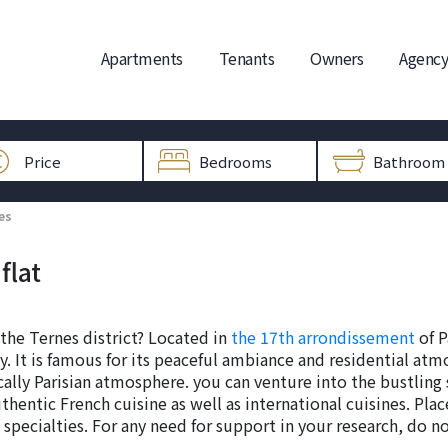
Apartments
Tenants
Owners
Agency
es
flat
 the Ternes district? Located in
the 17th arrondissement
of P
 It is famous for its peaceful ambiance and residential atmo
cally Parisian atmosphere. you can venture into the bustling
thentic French cuisine as well as international cuisines. Place
specialties. For any need for support in your research, do n