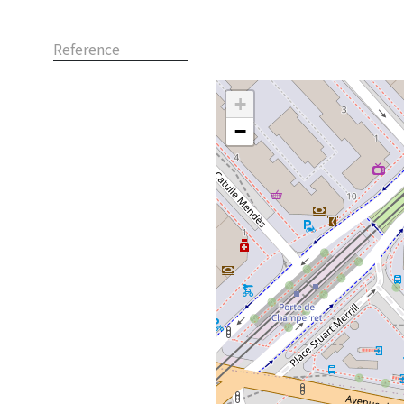
Reference
+
−