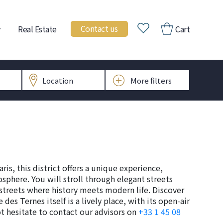
Contact us
Real Estate
Cart
aris, this district offers a unique experience,
sphere. You will stroll through elegant streets
 streets where history meets modern life. Discover
 des Ternes itself is a lively place, with its open-air
ot hesitate to contact our advisors on
+33 1 45 08