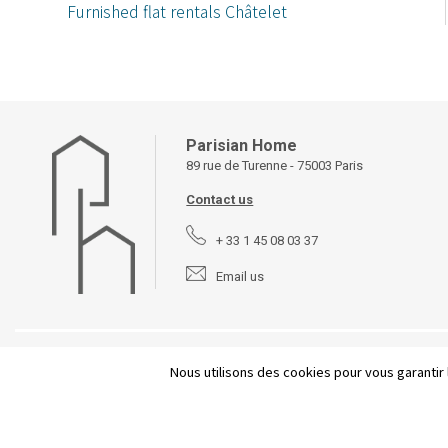
Furnished flat rentals Châtelet
Parisian Home
89 rue de Turenne - 75003 Paris
Contact us
+ 33 1 45 08 03 37
Email us
©
2026 Parisian Home
Site plan
-
Legal Notices
-
Terms and
Nous utilisons des cookies pour vous garantir 