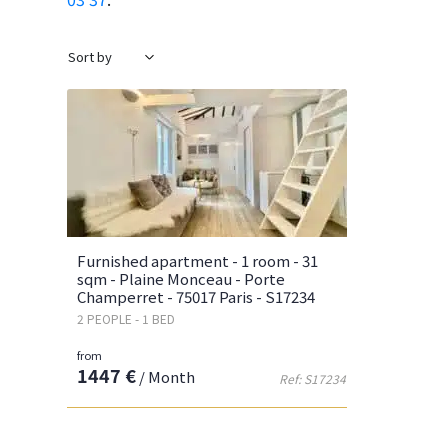
Furnished apartment - 1 room - 31
sqm - Plaine Monceau - Porte
Champerret - 75017 Paris - S17234
2 PEOPLE - 1 BED
from
1447 €
/ Month
Ref: S17234