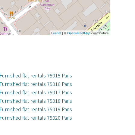
Leaflet
| ©
OpenStreetMap
contributors
Furnished flat rentals 75015 Paris
Furnished flat rentals 75016 Paris
Furnished flat rentals 75017 Paris
Furnished flat rentals 75018 Paris
Furnished flat rentals 75019 Paris
Furnished flat rentals 75020 Paris