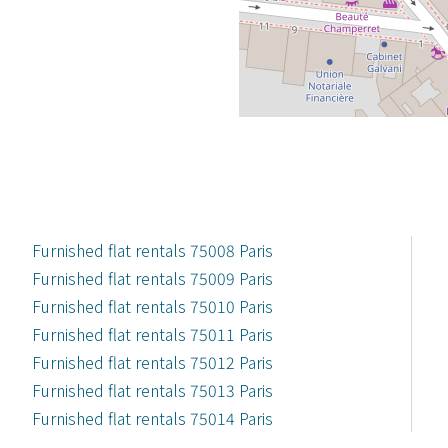
Furnished flat rentals 75008 Paris
Furnished flat rentals 75009 Paris
Furnished flat rentals 75010 Paris
Furnished flat rentals 75011 Paris
Furnished flat rentals 75012 Paris
Furnished flat rentals 75013 Paris
Furnished flat rentals 75014 Paris