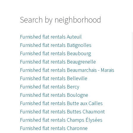
Search by neighborhood
Furnished flat rentals Auteuil
Furnished flat rentals Batignolles
Furnished flat rentals Beaubourg
Furnished flat rentals Beaugrenelle
Furnished flat rentals Beaumarchais - Marais
Furnished flat rentals Belleville
Furnished flat rentals Bercy
Furnished flat rentals Boulogne
Furnished flat rentals Butte aux Cailles
Furnished flat rentals Buttes Chaumont
Furnished flat rentals Champs Élysées
Furnished flat rentals Charonne