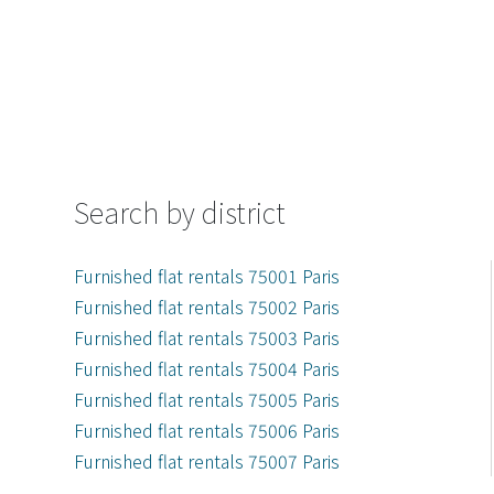
Search by district
Furnished flat rentals 75001 Paris
Furnished flat rentals 75002 Paris
Furnished flat rentals 75003 Paris
Furnished flat rentals 75004 Paris
Furnished flat rentals 75005 Paris
Furnished flat rentals 75006 Paris
Furnished flat rentals 75007 Paris