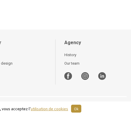
r
Agency
History
 design
Our team
, vous acceptez l’
utilisation de cookies
Ok