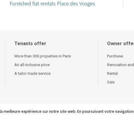
Furnished flat rentals Place des Vosges
Tenants offer
Owner offe
More than 300 properties in Paris
Purchase
An all-inclusive price
Renovation and
A tailor made service
Rental
Sale
 conditions of sale
-
French
la meilleure expérience sur notre site web. En poursuivant votre navigation