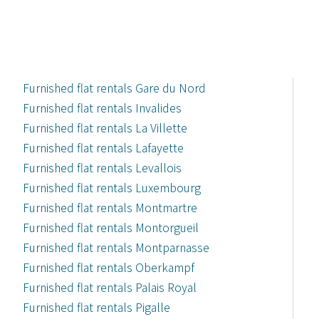
Furnished flat rentals Gare du Nord
Furnished flat rentals Invalides
Furnished flat rentals La Villette
Furnished flat rentals Lafayette
Furnished flat rentals Levallois
Furnished flat rentals Luxembourg
Furnished flat rentals Montmartre
Furnished flat rentals Montorgueil
Furnished flat rentals Montparnasse
Furnished flat rentals Oberkampf
Furnished flat rentals Palais Royal
Furnished flat rentals Pigalle