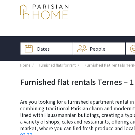
Home
Furnished flats for rent
Furnished flat rentals Tern
Furnished flat rentals Ternes – 1 
Are you looking for a furnished apartment rental in
combining traditional Parisian charm and modernity.
lined with Haussmannian buildings, creating a typi
a variety of shops, cafes and restaurants, offering au
market, where you can find fresh produce and local 
03 37
.