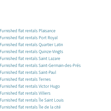
Furnished flat rentals Plaisance
Furnished flat rentals Port Royal
Furnished flat rentals Quartier Latin
Furnished flat rentals Quinze-Vingts
Furnished flat rentals Saint Lazare
Furnished flat rentals Saint-Germain-des-Prés
Furnished flat rentals Saint-Paul
Furnished flat rentals Ternes
Furnished flat rentals Victor Hugo
Furnished flat rentals Villiers
Furnished flat rentals Île Saint Louis
Furnished flat rentals Île de la cité