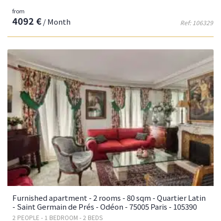
from
4092 €
/ Month
Ref: 106329
Furnished apartment - 2 rooms - 80 sqm - Quartier Latin
- Saint Germain de Prés - Odéon - 75005 Paris - 105390
2 PEOPLE - 1 BEDROOM - 2 BEDS