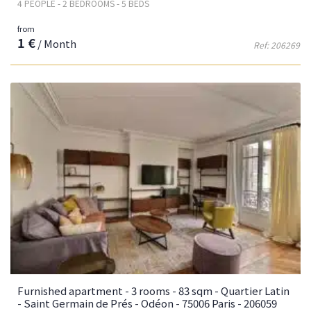
4 PEOPLE - 2 BEDROOMS - 5 BEDS
from
1 €
/ Month
Ref: 206269
Furnished apartment - 3 rooms - 83 sqm - Quartier Latin
- Saint Germain de Prés - Odéon - 75006 Paris - 206059