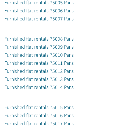
Furnished flat rentals 75005 Paris
Furnished flat rentals 75006 Paris
Furnished flat rentals 75007 Paris
Furnished flat rentals 75008 Paris
Furnished flat rentals 75009 Paris
Furnished flat rentals 75010 Paris
Furnished flat rentals 75011 Paris
Furnished flat rentals 75012 Paris
Furnished flat rentals 75013 Paris
Furnished flat rentals 75014 Paris
Furnished flat rentals 75015 Paris
Furnished flat rentals 75016 Paris
Furnished flat rentals 75017 Paris