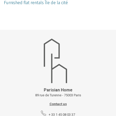
Furnished flat rentals Île de la cité
Parisian Home
89 rue de Turenne - 75003 Paris
Contact us
+ 33 1 45 08 03 37