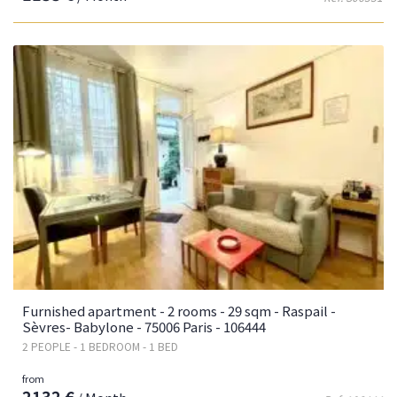
Furnished apartment - 2 rooms - 29 sqm - Raspail -
Sèvres- Babylone - 75006 Paris - 106444
2 PEOPLE - 1 BEDROOM - 1 BED
from
2132 €