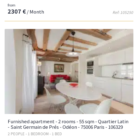
from
2307 €
/ Month
Ref: 105250
Furnished apartment - 2 rooms - 55 sqm - Quartier Latin
- Saint Germain de Prés - Odéon - 75006 Paris - 106329
2 PEOPLE - 1 BEDROOM - 1 BED