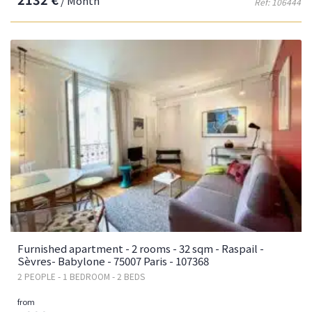
/ Month
Ref: 106444
Furnished apartment - 2 rooms - 32 sqm - Raspail -
Sèvres- Babylone - 75007 Paris - 107368
2 PEOPLE - 1 BEDROOM - 2 BEDS
from