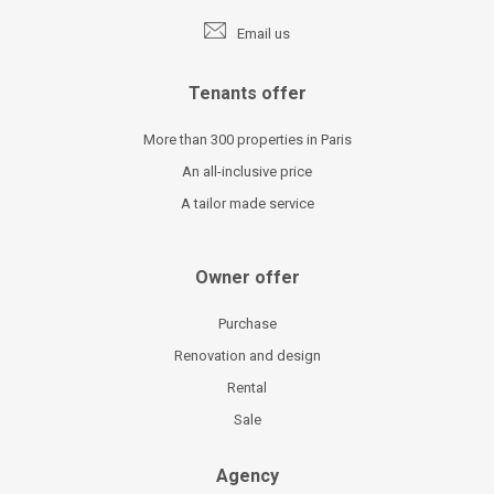
Email us
Tenants offer
More than 300 properties in Paris
An all-inclusive price
A tailor made service
Owner offer
Purchase
Renovation and design
Rental
Sale
Agency