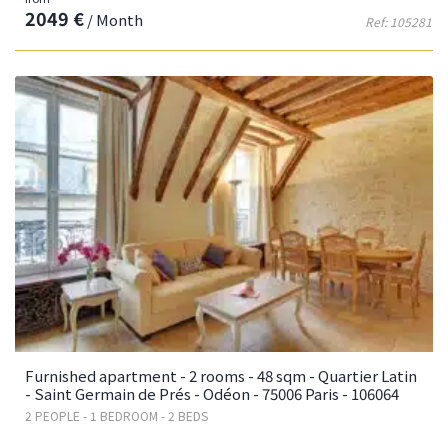
2049 €
/ Month
Ref: 105281
Furnished apartment - 2 rooms - 48 sqm - Quartier Latin
- Saint Germain de Prés - Odéon - 75006 Paris - 106064
2 PEOPLE - 1 BEDROOM - 2 BEDS