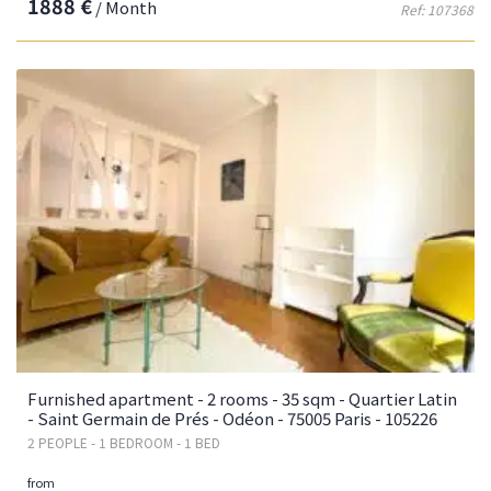
1888 €
/ Month
Ref: 107368
Furnished apartment - 2 rooms - 35 sqm - Quartier Latin
- Saint Germain de Prés - Odéon - 75005 Paris - 105226
2 PEOPLE - 1 BEDROOM - 1 BED
from