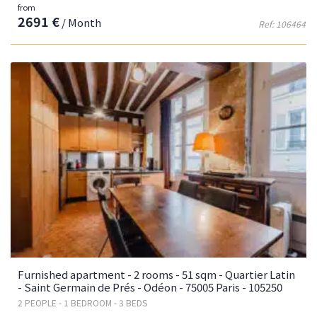
from
2691 €
/ Month
Ref: 106464
Furnished apartment - 2 rooms - 51 sqm - Quartier Latin
- Saint Germain de Prés - Odéon - 75005 Paris - 105250
2 PEOPLE - 1 BEDROOM - 3 BEDS