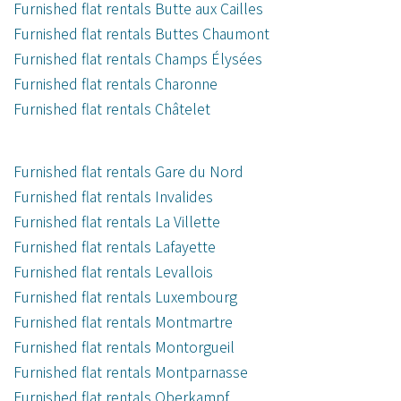
Furnished flat rentals Butte aux Cailles
Furnished flat rentals Buttes Chaumont
Furnished flat rentals Champs Élysées
Furnished flat rentals Charonne
Furnished flat rentals Châtelet
Furnished flat rentals Gare du Nord
Furnished flat rentals Invalides
Furnished flat rentals La Villette
Furnished flat rentals Lafayette
Furnished flat rentals Levallois
Furnished flat rentals Luxembourg
Furnished flat rentals Montmartre
Furnished flat rentals Montorgueil
Furnished flat rentals Montparnasse
Furnished flat rentals Oberkampf