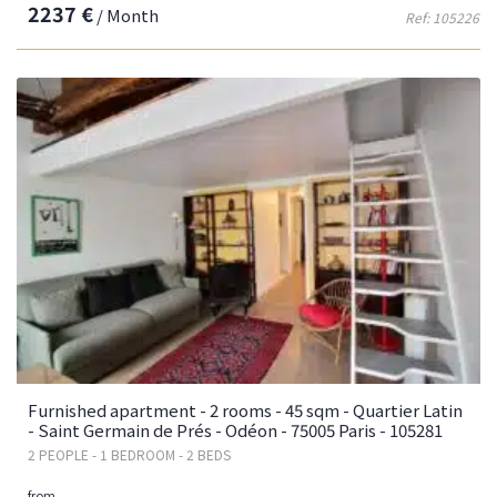
2237 €
/ Month
Ref: 105226
Furnished apartment - 2 rooms - 45 sqm - Quartier Latin
- Saint Germain de Prés - Odéon - 75005 Paris - 105281
2 PEOPLE - 1 BEDROOM - 2 BEDS
from