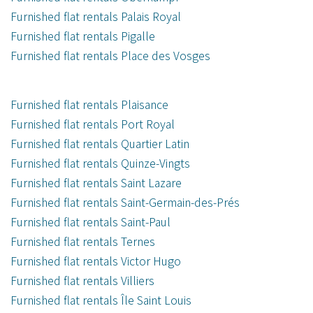
Furnished flat rentals Palais Royal
Furnished flat rentals Pigalle
Furnished flat rentals Place des Vosges
Furnished flat rentals Plaisance
Furnished flat rentals Port Royal
Furnished flat rentals Quartier Latin
Furnished flat rentals Quinze-Vingts
Furnished flat rentals Saint Lazare
Furnished flat rentals Saint-Germain-des-Prés
Furnished flat rentals Saint-Paul
Furnished flat rentals Ternes
Furnished flat rentals Victor Hugo
Furnished flat rentals Villiers
Furnished flat rentals Île Saint Louis