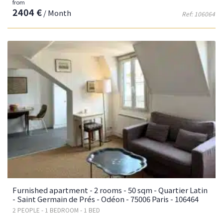
from
2404 €
/ Month
Ref: 106064
Furnished apartment - 2 rooms - 50 sqm - Quartier Latin
- Saint Germain de Prés - Odéon - 75006 Paris - 106464
2 PEOPLE - 1 BEDROOM - 1 BED