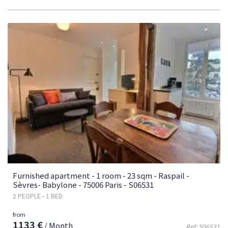
Furnished apartment - 1 room - 23 sqm - Raspail -
Sèvres- Babylone - 75006 Paris - S06531
2 PEOPLE - 1 BED
from
1133 €
/ Month
Ref: S06531