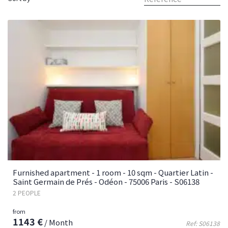
Furnished apartment - 1 room - 10 sqm - Quartier Latin -
Saint Germain de Prés - Odéon - 75006 Paris - S06138
2 PEOPLE
from
1143 €
/ Month
Ref: S06138