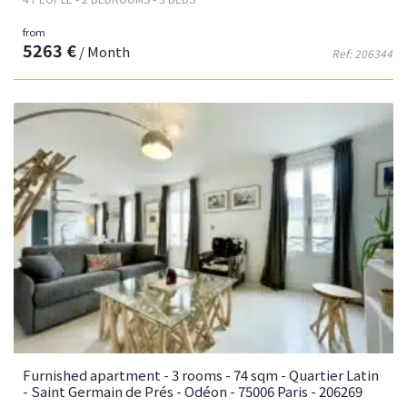
from
5263 €
/ Month
Ref: 206344
Furnished apartment - 3 rooms - 74 sqm - Quartier Latin
- Saint Germain de Prés - Odéon - 75006 Paris - 206269