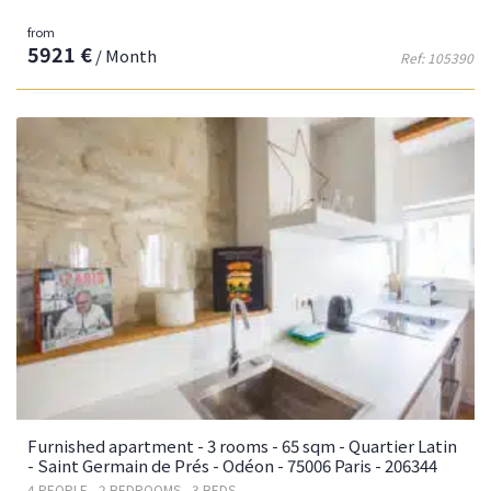
from
5921 €
/ Month
Ref: 105390
Furnished apartment - 3 rooms - 65 sqm - Quartier Latin
- Saint Germain de Prés - Odéon - 75006 Paris - 206344
4 PEOPLE - 2 BEDROOMS - 3 BEDS