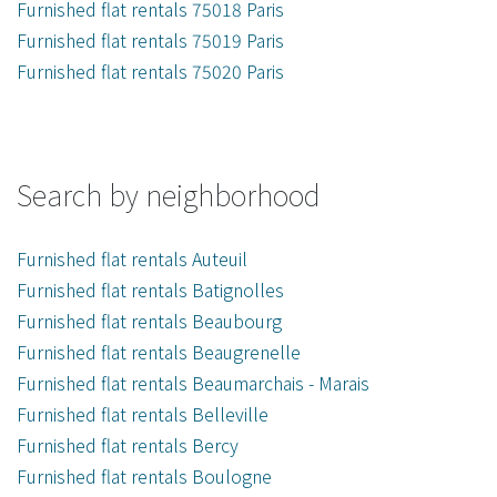
Furnished flat rentals 75018 Paris
Furnished flat rentals 75019 Paris
Furnished flat rentals 75020 Paris
Search by neighborhood
Furnished flat rentals Auteuil
Furnished flat rentals Batignolles
Furnished flat rentals Beaubourg
Furnished flat rentals Beaugrenelle
Furnished flat rentals Beaumarchais - Marais
Furnished flat rentals Belleville
Furnished flat rentals Bercy
Furnished flat rentals Boulogne