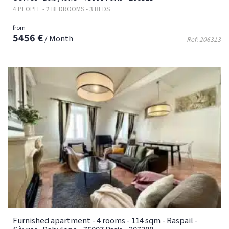
4 PEOPLE - 2 BEDROOMS - 3 BEDS
from
5456 €
/ Month
Ref: 206313
Furnished apartment - 4 rooms - 114 sqm - Raspail -