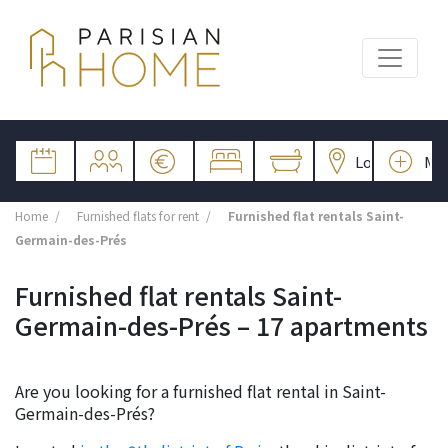
Home
Furnished flats for rent
Furnished flat rentals Saint-
Germain-des-Prés
Furnished flat rentals Saint-
Germain-des-Prés – 17 apartments
Are you looking for a furnished flat rental in Saint-
Germain-des-Prés?