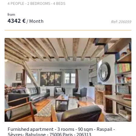
4 PEOPLE - 2 BEDROOMS - 4 BEDS
from
4342 €
/ Month
Ref: 206059
Furnished apartment - 3 rooms - 90 sqm - Raspail -
Sèvres- Babylone - 75006 Paris - 206313