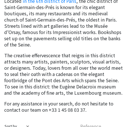
Located
in the 6th district of Paris
, the chic district of
Saint-Germain-des-Prés is known for its elegant
boutiques, its many restaurants and its medieval
church of Saint-Germain-des-Prés, the oldest in Paris.
Streets lined with art galleries lead to the Musée
d’Orsay, famous for its Impressionist works. Bookshops
set up on the pavements selling old titles on the banks
of the Seine.
The creative effervescence that reigns in this district
attracts many artists, painters, sculptors, visual artists,
or designers. Today, lovers from all over the world meet
to seal their oath with a cadenas on the elegant
footbridge of the Pont des Arts which spans the Seine.
To see in this district: the Eugène Delacroix museum
and the academy of fine arts, the Luxembourg museum.
For any assistance in your search, do not hesitate to
contact our team on +33 1 45 08 03 37.
Reference