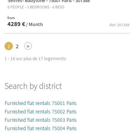
Sèvres- Babylone - 75007 Paris - 307388
6 PEOPLE - 3 BEDROOMS - 6 BEDS
from
4289 €
/ Month
Ref: 307388
Next
1
2
>
1 - 16 sur plus de 17 logements
Search by district
Furnished flat rentals 75001 Paris
Furnished flat rentals 75002 Paris
Furnished flat rentals 75003 Paris
Furnished flat rentals 75004 Paris