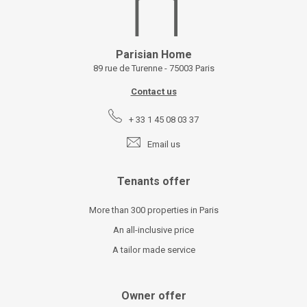
Parisian Home
89 rue de Turenne - 75003 Paris
Contact us
+ 33 1 45 08 03 37
Email us
Tenants offer
More than 300 properties in Paris
An all-inclusive price
A tailor made service
Owner offer