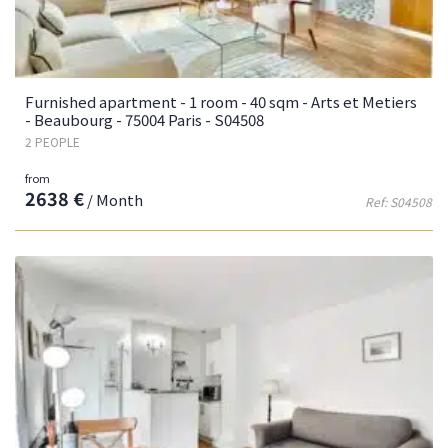
Furnished apartment - 1 room - 40 sqm - Arts et Metiers
- Beaubourg - 75004 Paris - S04508
2 PEOPLE
from
2638 €
/ Month
Ref: S04508