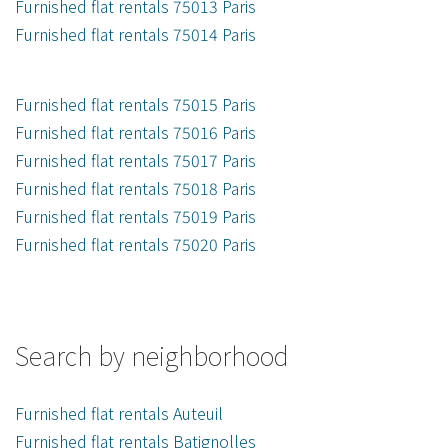
Furnished flat rentals 75013 Paris
Furnished flat rentals 75014 Paris
Furnished flat rentals 75015 Paris
Furnished flat rentals 75016 Paris
Furnished flat rentals 75017 Paris
Furnished flat rentals 75018 Paris
Furnished flat rentals 75019 Paris
Furnished flat rentals 75020 Paris
Search by neighborhood
Furnished flat rentals Auteuil
Furnished flat rentals Batignolles