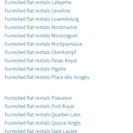
Furnished flat rentals Lafayette
Furnished flat rentals Levallois
Furnished flat rentals Luxembourg
Furnished flat rentals Montmartre
Furnished flat rentals Montorgueil
Furnished flat rentals Montparnasse
Furnished flat rentals Oberkampf
Furnished flat rentals Palais Royal
Furnished flat rentals Pigalle
Furnished flat rentals Place des Vosges
Furnished flat rentals Plaisance
Furnished flat rentals Port Royal
Furnished flat rentals Quartier Latin
Furnished flat rentals Quinze-Vingts
Furnished flat rentals Saint Lazare