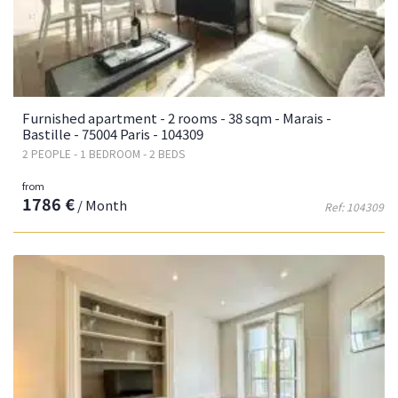
Furnished apartment - 2 rooms - 38 sqm - Marais -
Bastille - 75004 Paris - 104309
2 PEOPLE - 1 BEDROOM - 2 BEDS
from
1786 €
/ Month
Ref: 104309