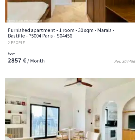
Furnished apartment - 1 room - 30 sqm - Marais -
Bastille - 75004 Paris - S04456
2 PEOPLE
from
2857 €
/ Month
Ref: S04456