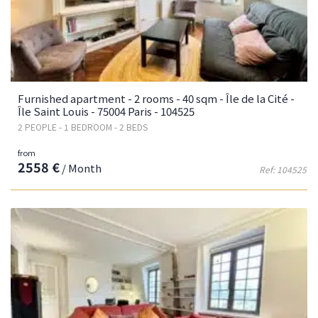
Furnished apartment - 2 rooms - 40 sqm - Île de la Cité -
Île Saint Louis - 75004 Paris - 104525
2 PEOPLE - 1 BEDROOM - 2 BEDS
from
2558 €
/ Month
Ref: 104525