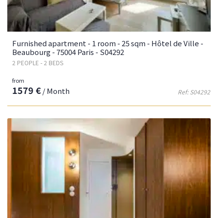
Furnished apartment - 1 room - 25 sqm - Hôtel de Ville -
Beaubourg - 75004 Paris - S04292
2 PEOPLE - 2 BEDS
from
1579 €
/ Month
Ref: S04292