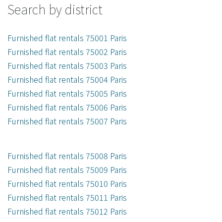
Search by district
Furnished flat rentals 75001 Paris
Furnished flat rentals 75002 Paris
Furnished flat rentals 75003 Paris
Furnished flat rentals 75004 Paris
Furnished flat rentals 75005 Paris
Furnished flat rentals 75006 Paris
Furnished flat rentals 75007 Paris
Furnished flat rentals 75008 Paris
Furnished flat rentals 75009 Paris
Furnished flat rentals 75010 Paris
Furnished flat rentals 75011 Paris
Furnished flat rentals 75012 Paris