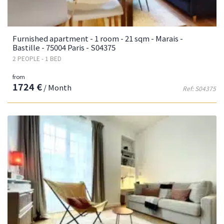
Furnished apartment - 1 room - 21 sqm - Marais -
Bastille - 75004 Paris - S04375
2 PEOPLE - 1 BED
from
1724 €
/ Month
Ref: S04375