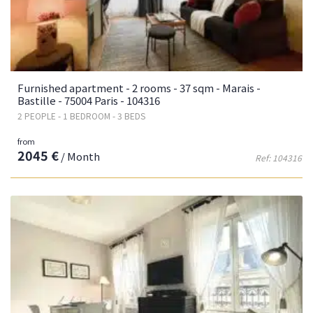
Furnished apartment - 2 rooms - 37 sqm - Marais -
Bastille - 75004 Paris - 104316
2 PEOPLE - 1 BEDROOM - 3 BEDS
from
2045 €
/ Month
Ref: 104316