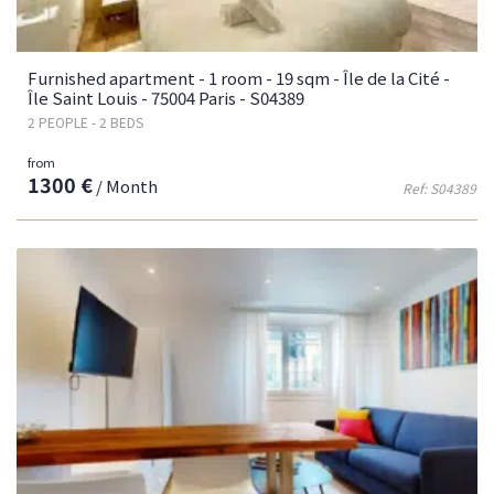
Furnished apartment - 1 room - 19 sqm - Île de la Cité -
Île Saint Louis - 75004 Paris - S04389
2 PEOPLE - 2 BEDS
from
1300 €
/ Month
Ref: S04389