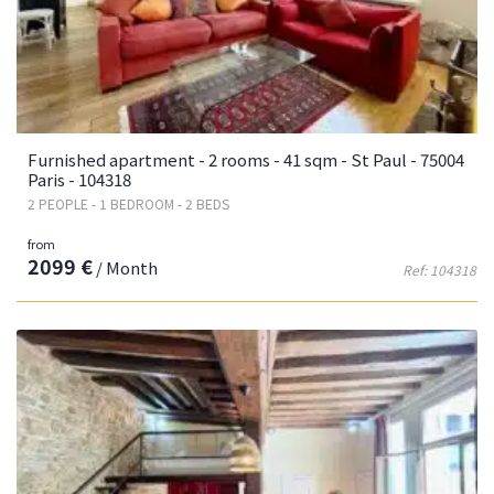
Furnished apartment - 2 rooms - 41 sqm - St Paul - 75004
Paris - 104318
2 PEOPLE - 1 BEDROOM - 2 BEDS
from
2099 €
/ Month
Ref: 104318