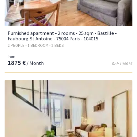
Furnished apartment - 2 rooms - 25 sqm - Bastille -
Faubourg St Antoine - 75004 Paris - 104015
2 PEOPLE - 1 BEDROOM - 2 BEDS
from
1875 €
/ Month
Ref: 104015