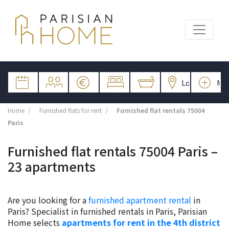
Home
Furnished flats for rent
Furnished flat rentals 75004
Paris
Furnished flat rentals 75004 Paris –
23 apartments
Are you looking for a
furnished apartment rental
in
Paris? Specialist in furnished rentals in Paris, Parisian
Home selects
apartments for rent in the 4th district