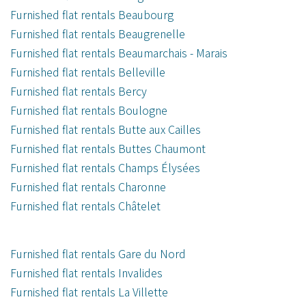
Furnished flat rentals Beaubourg
Furnished flat rentals Beaugrenelle
Furnished flat rentals Beaumarchais - Marais
Furnished flat rentals Belleville
Furnished flat rentals Bercy
Furnished flat rentals Boulogne
Furnished flat rentals Butte aux Cailles
Furnished flat rentals Buttes Chaumont
Furnished flat rentals Champs Élysées
Furnished flat rentals Charonne
Furnished flat rentals Châtelet
Furnished flat rentals Gare du Nord
Furnished flat rentals Invalides
Furnished flat rentals La Villette