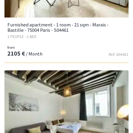
Furnished apartment - 1 room - 21 sqm - Marais -
Bastille - 75004 Paris - S04461
2 PEOPLE - 1 BED
from
2105 €
/ Month
Ref: S04461