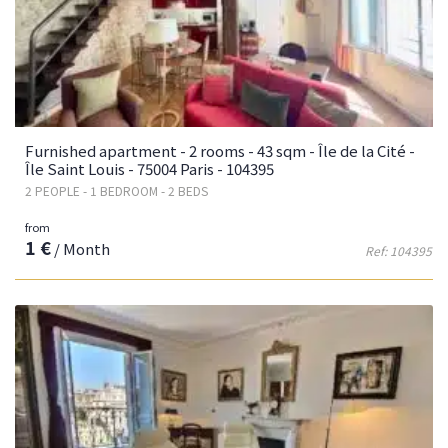
Furnished apartment - 2 rooms - 43 sqm - Île de la Cité -
Île Saint Louis - 75004 Paris - 104395
2 PEOPLE - 1 BEDROOM - 2 BEDS
from
1 €
/ Month
Ref: 104395