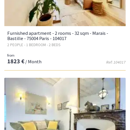
Furnished apartment - 2 rooms - 32 sqm - Marais -
Bastille - 75004 Paris - 104017
2 PEOPLE - 1 BEDROOM - 2 BEDS
from
1823 €
/ Month
Ref: 104017