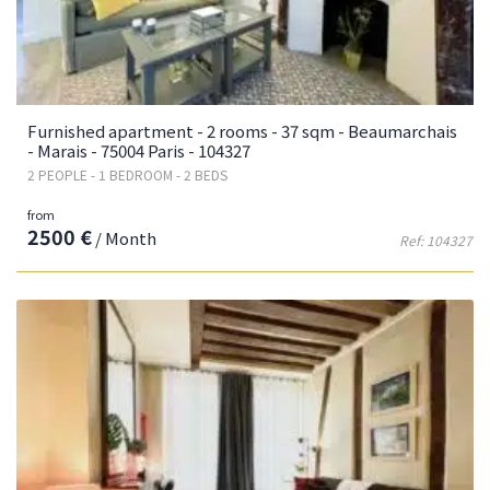
Furnished apartment - 2 rooms - 37 sqm - Beaumarchais
- Marais - 75004 Paris - 104327
2 PEOPLE - 1 BEDROOM - 2 BEDS
from
2500 €
/ Month
Ref: 104327