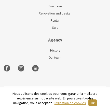
Purchase
Renovation and design
Rental
Sale
Agency
History
Our team
Nous utilisons des cookies pour vous garantir la meilleure
©
2026 Parisian Home
Site plan
-
Legal Notices
-
expérience sur notre site web. En poursuivant votre
Terms and conditions of sale
-
French
navigation, vous acceptez l’
utilisation de cookies
Ok