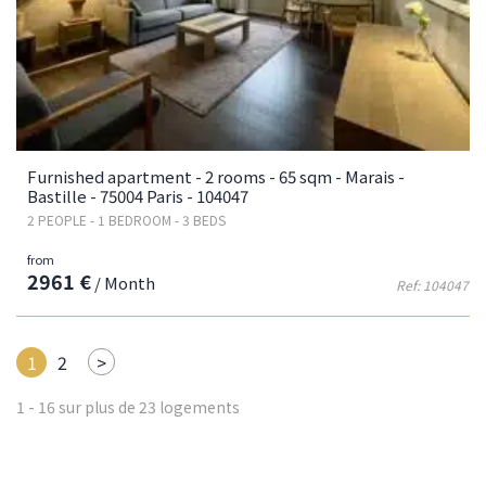
Furnished apartment - 2 rooms - 65 sqm - Marais -
Bastille - 75004 Paris - 104047
2 PEOPLE - 1 BEDROOM - 3 BEDS
from
2961 €
/ Month
Ref: 104047
Next
1
2
>
1 - 16 sur plus de 23 logements