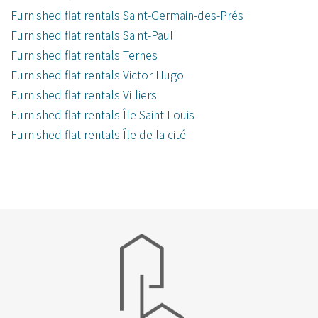
Furnished flat rentals Saint-Germain-des-Prés
Furnished flat rentals Saint-Paul
Furnished flat rentals Ternes
Furnished flat rentals Victor Hugo
Furnished flat rentals Villiers
Furnished flat rentals Île Saint Louis
Furnished flat rentals Île de la cité