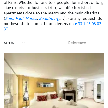
of Paris. Whether for one to 6 people, for a short or long
stay (tourist or business trip), we offer furnished
apartments close to the metro and the main districts
(
Saint Paul
,
Marais
,
Beaubourg
,
…). For any request, do
not hesitate to contact our advisers on
+ 33 1 45 08 03
37
.
Reference