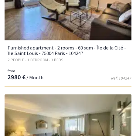
Furnished apartment - 2 rooms - 60 sqm - Île de la Cité -
Île Saint Louis - 75004 Paris - 104247
2 PEOPLE - 1 BEDROOM - 3 BEDS
from
2980 €
/ Month
Ref: 104247