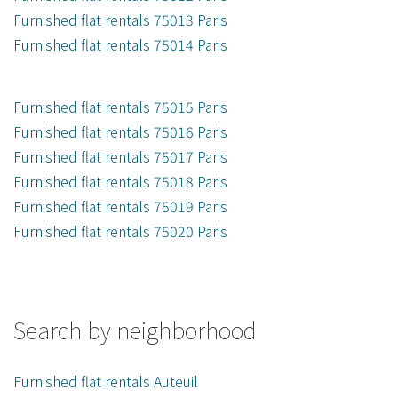
Furnished flat rentals 75013 Paris
Furnished flat rentals 75014 Paris
Furnished flat rentals 75015 Paris
Furnished flat rentals 75016 Paris
Furnished flat rentals 75017 Paris
Furnished flat rentals 75018 Paris
Furnished flat rentals 75019 Paris
Furnished flat rentals 75020 Paris
Search by neighborhood
Furnished flat rentals Auteuil