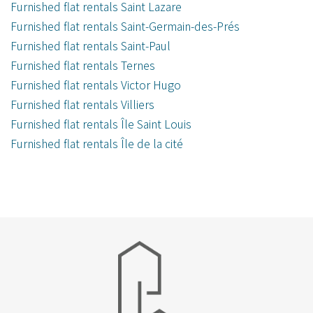
Furnished flat rentals Saint Lazare
Furnished flat rentals Saint-Germain-des-Prés
Furnished flat rentals Saint-Paul
Furnished flat rentals Ternes
Furnished flat rentals Victor Hugo
Furnished flat rentals Villiers
Furnished flat rentals Île Saint Louis
Furnished flat rentals Île de la cité