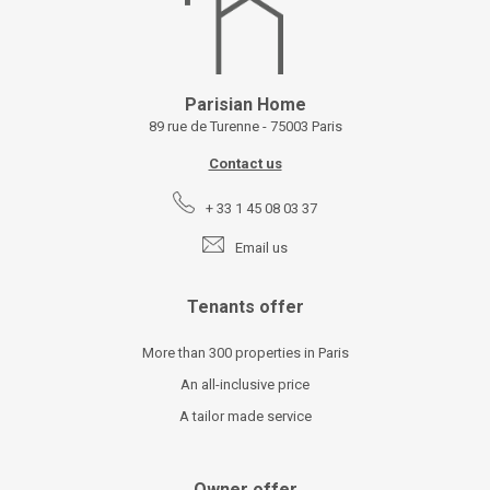
Parisian Home
89 rue de Turenne - 75003 Paris
Contact us
+ 33 1 45 08 03 37
Email us
Tenants offer
More than 300 properties in Paris
An all-inclusive price
A tailor made service
Owner offer