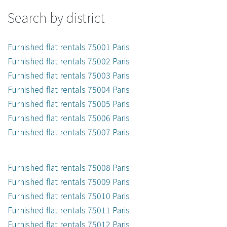
Search by district
Furnished flat rentals 75001 Paris
Furnished flat rentals 75002 Paris
Furnished flat rentals 75003 Paris
Furnished flat rentals 75004 Paris
Furnished flat rentals 75005 Paris
Furnished flat rentals 75006 Paris
Furnished flat rentals 75007 Paris
Furnished flat rentals 75008 Paris
Furnished flat rentals 75009 Paris
Furnished flat rentals 75010 Paris
Furnished flat rentals 75011 Paris
Furnished flat rentals 75012 Paris