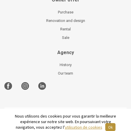
Purchase
Renovation and design
Rental
Sale
Agency
History
Our team
Nous utilisons des cookies pour vous garantir la meilleure
©
2026 Parisian Home
Site plan
-
Legal Notices
-
expérience sur notre site web. En poursuivant votre
Terms and conditions of sale
-
French
navigation, vous acceptez l’
utilisation de cookies
Ok