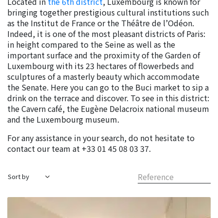
Located in
the 6th district
, Luxembourg is known for
bringing together prestigious cultural institutions such
as the Institut de France or the Théâtre de l’Odéon.
Indeed, it is one of the most pleasant districts of Paris:
in height compared to the Seine as well as the
important surface and the proximity of the Garden of
Luxembourg with its 23 hectares of flowerbeds and
sculptures of a masterly beauty which accommodate
the Senate. Here you can go to the Buci market to sip a
drink on the terrace and discover. To see in this district:
the Cavern café, the Eugène Delacroix national museum
and the Luxembourg museum.
For any assistance in your search, do not hesitate to
contact our team at +33 01 45 08 03 37.
Reference