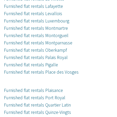
Furnished flat rentals Lafayette
Furnished flat rentals Levallois
Furnished flat rentals Luxembourg
Furnished flat rentals Montmartre
Furnished flat rentals Montorgueil
Furnished flat rentals Montparnasse
Furnished flat rentals Oberkampf
Furnished flat rentals Palais Royal
Furnished flat rentals Pigalle
Furnished flat rentals Place des Vosges
Furnished flat rentals Plaisance
Furnished flat rentals Port Royal
Furnished flat rentals Quartier Latin
Furnished flat rentals Quinze-Vingts