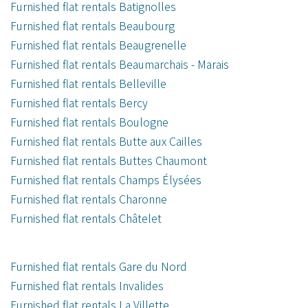
Furnished flat rentals Batignolles
Furnished flat rentals Beaubourg
Furnished flat rentals Beaugrenelle
Furnished flat rentals Beaumarchais - Marais
Furnished flat rentals Belleville
Furnished flat rentals Bercy
Furnished flat rentals Boulogne
Furnished flat rentals Butte aux Cailles
Furnished flat rentals Buttes Chaumont
Furnished flat rentals Champs Élysées
Furnished flat rentals Charonne
Furnished flat rentals Châtelet
Furnished flat rentals Gare du Nord
Furnished flat rentals Invalides
Furnished flat rentals La Villette