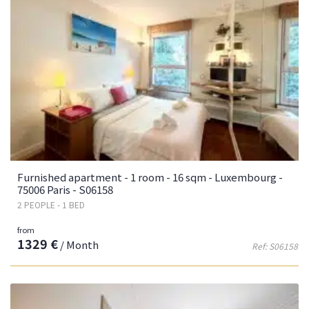
Furnished apartment - 1 room - 16 sqm - Luxembourg -
75006 Paris - S06158
2 PEOPLE - 1 BED
from
1329 €
/ Month
Ref: S06158