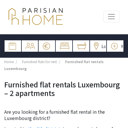
Home
Furnished flats for rent
Furnished flat rentals
Luxembourg
Furnished flat rentals Luxembourg
– 2 apartments
Are you looking for a furnished flat rental in the
Luxembourg district?