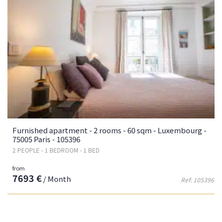
Furnished apartment - 2 rooms - 60 sqm - Luxembourg -
75005 Paris - 105396
2 PEOPLE - 1 BEDROOM - 1 BED
from
7693 €
/ Month
Ref: 105396