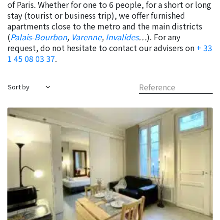
of Paris. Whether for one to 6 people, for a short or long
stay (tourist or business trip), we offer furnished
apartments close to the metro and the main districts
(
Palais-Bourbon
,
Varenne
,
Invalides
…
). For any
request, do not hesitate to contact our advisers on
+ 33
1 45 08 03 37
.
Reference