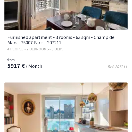
Furnished apartment - 3 rooms - 63 sqm - Champ de
Mars - 75007 Paris - 207211
4 PEOPLE - 2 BEDROOMS - 3 BEDS
from
5917 €
/ Month
Ref: 207211