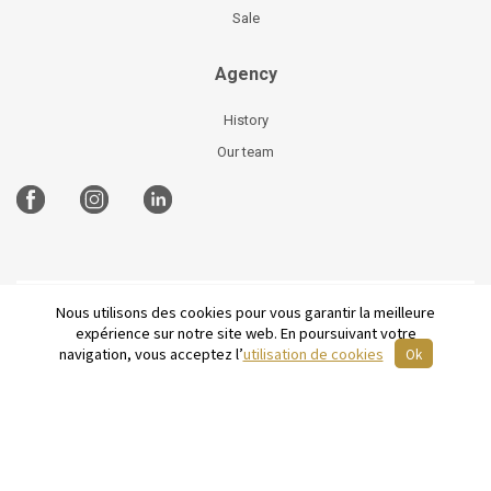
Sale
Agency
History
Our team
Nous utilisons des cookies pour vous garantir la meilleure
©
2026 Parisian Home
Site plan
-
Legal Notices
-
expérience sur notre site web. En poursuivant votre
Terms and conditions of sale
-
French
navigation, vous acceptez l’
utilisation de cookies
Ok