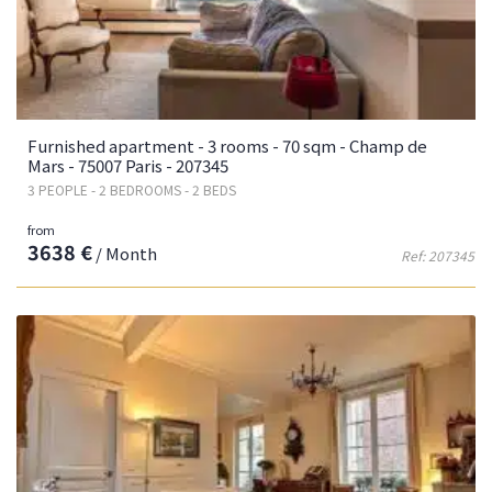
Furnished apartment - 3 rooms - 70 sqm - Champ de
Mars - 75007 Paris - 207345
3 PEOPLE - 2 BEDROOMS - 2 BEDS
from
3638 €
/ Month
Ref: 207345