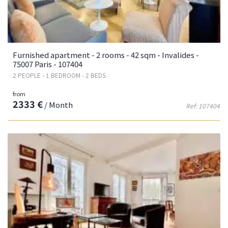
Furnished apartment - 2 rooms - 42 sqm - Invalides -
75007 Paris - 107404
2 PEOPLE - 1 BEDROOM - 2 BEDS
from
2333 €
/ Month
Ref: 107404