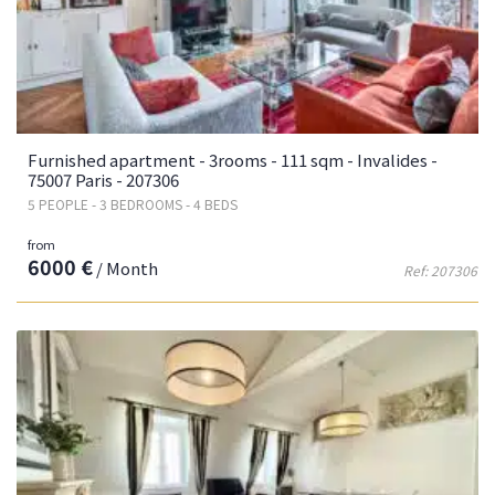
Furnished apartment - 3rooms - 111 sqm - Invalides -
75007 Paris - 207306
5 PEOPLE - 3 BEDROOMS - 4 BEDS
from
6000 €
/ Month
Ref: 207306