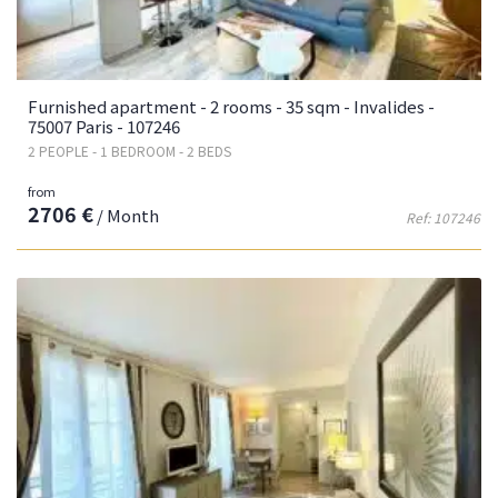
Furnished apartment - 2 rooms - 35 sqm - Invalides -
75007 Paris - 107246
2 PEOPLE - 1 BEDROOM - 2 BEDS
from
2706 €
/ Month
Ref: 107246