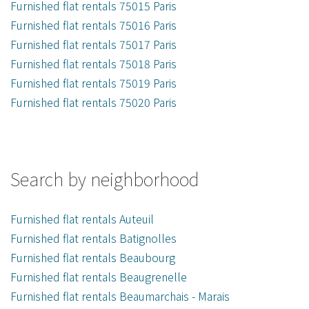
Furnished flat rentals 75015 Paris
Furnished flat rentals 75016 Paris
Furnished flat rentals 75017 Paris
Furnished flat rentals 75018 Paris
Furnished flat rentals 75019 Paris
Furnished flat rentals 75020 Paris
Search by neighborhood
Furnished flat rentals Auteuil
Furnished flat rentals Batignolles
Furnished flat rentals Beaubourg
Furnished flat rentals Beaugrenelle
Furnished flat rentals Beaumarchais - Marais