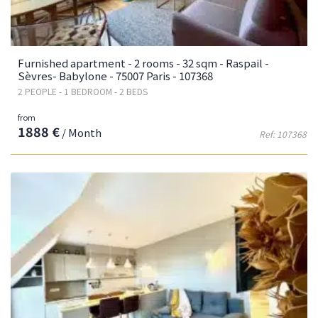
Furnished apartment - 2 rooms - 32 sqm - Raspail -
Sèvres- Babylone - 75007 Paris - 107368
2 PEOPLE - 1 BEDROOM - 2 BEDS
from
1888 €
/ Month
Ref: 107368