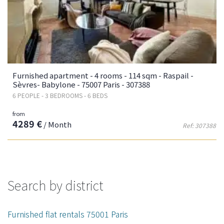
Furnished apartment - 4 rooms - 114 sqm - Raspail -
Sèvres- Babylone - 75007 Paris - 307388
6 PEOPLE - 3 BEDROOMS - 6 BEDS
from
4289 €
/ Month
Ref: 307388
Search by district
Furnished flat rentals 75001 Paris