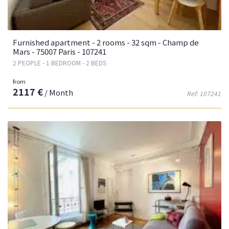
Furnished apartment - 2 rooms - 32 sqm - Champ de
Mars - 75007 Paris - 107241
2 PEOPLE - 1 BEDROOM - 2 BEDS
from
2117 €
/ Month
Ref: 107241