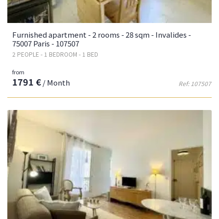
Furnished apartment - 2 rooms - 28 sqm - Invalides -
75007 Paris - 107507
2 PEOPLE - 1 BEDROOM - 1 BED
from
1791 €
/ Month
Ref: 107507