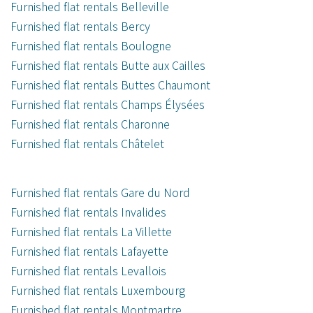
Furnished flat rentals Belleville
Furnished flat rentals Bercy
Furnished flat rentals Boulogne
Furnished flat rentals Butte aux Cailles
Furnished flat rentals Buttes Chaumont
Furnished flat rentals Champs Élysées
Furnished flat rentals Charonne
Furnished flat rentals Châtelet
Furnished flat rentals Gare du Nord
Furnished flat rentals Invalides
Furnished flat rentals La Villette
Furnished flat rentals Lafayette
Furnished flat rentals Levallois
Furnished flat rentals Luxembourg
Furnished flat rentals Montmartre