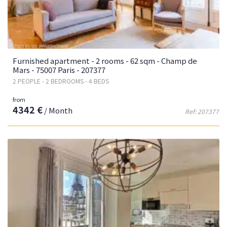
Furnished apartment - 2 rooms - 62 sqm - Champ de
Mars - 75007 Paris - 207377
2 PEOPLE - 2 BEDROOMS - 4 BEDS
from
4342 €
/ Month
Ref: 207377