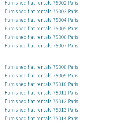
Furnished flat rentals 75002 Paris
Furnished flat rentals 75003 Paris
Furnished flat rentals 75004 Paris
Furnished flat rentals 75005 Paris
Furnished flat rentals 75006 Paris
Furnished flat rentals 75007 Paris
Furnished flat rentals 75008 Paris
Furnished flat rentals 75009 Paris
Furnished flat rentals 75010 Paris
Furnished flat rentals 75011 Paris
Furnished flat rentals 75012 Paris
Furnished flat rentals 75013 Paris
Furnished flat rentals 75014 Paris