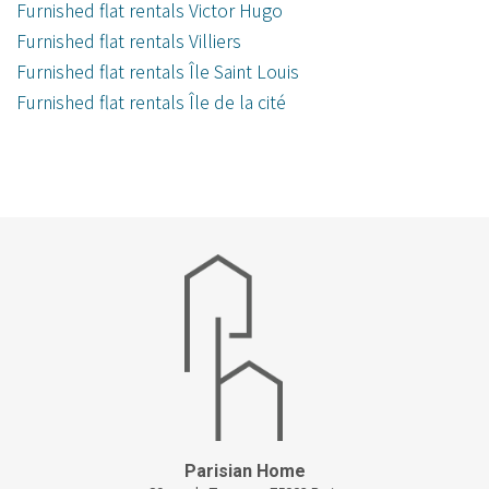
Furnished flat rentals Victor Hugo
Furnished flat rentals Villiers
Furnished flat rentals Île Saint Louis
Furnished flat rentals Île de la cité
Parisian Home