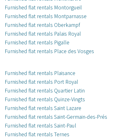
Furnished flat rentals Montorgueil
Furnished flat rentals Montparnasse
Furnished flat rentals Oberkampf
Furnished flat rentals Palais Royal
Furnished flat rentals Pigalle
Furnished flat rentals Place des Vosges
Furnished flat rentals Plaisance
Furnished flat rentals Port Royal
Furnished flat rentals Quartier Latin
Furnished flat rentals Quinze-Vingts
Furnished flat rentals Saint Lazare
Furnished flat rentals Saint-Germain-des-Prés
Furnished flat rentals Saint-Paul
Furnished flat rentals Ternes