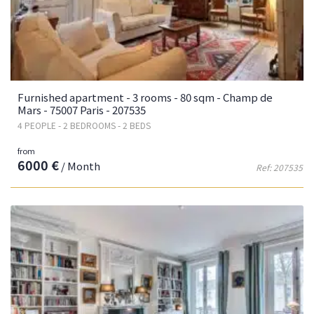
Furnished apartment - 3 rooms - 80 sqm - Champ de
Mars - 75007 Paris - 207535
4 PEOPLE - 2 BEDROOMS - 2 BEDS
from
6000 €
/ Month
Ref: 207535