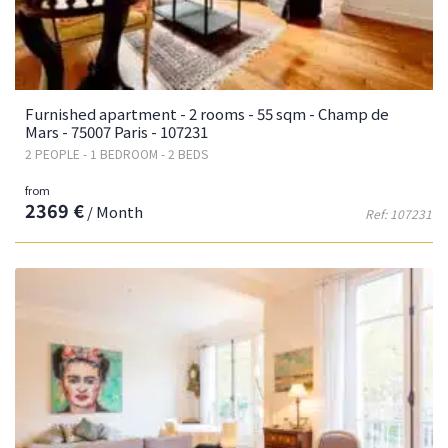
Furnished apartment - 2 rooms - 55 sqm - Champ de
Mars - 75007 Paris - 107231
2 PEOPLE - 1 BEDROOM - 2 BEDS
from
2369 €
/ Month
Ref: 107231