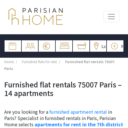
Home
Furnished flats for rent
Furnished flat rentals 75007
Paris
Furnished flat rentals 75007 Paris –
14 apartments
Are you looking for a
furnished apartment rental
in
Paris? Specialist in furnished rentals in Paris, Parisian
Home selects
apartments for rent in the 7th district