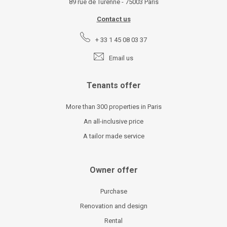
89 rue de Turenne - 75003 Paris
Contact us
+ 33 1 45 08 03 37
Email us
Tenants offer
More than 300 properties in Paris
An all-inclusive price
A tailor made service
Owner offer
Purchase
Renovation and design
Rental