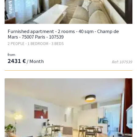
Furnished apartment - 2 rooms - 40 sqm - Champ de
Mars - 75007 Paris - 107539
2 PEOPLE - 1 BEDROOM - 3 BEDS
from
2431 €
/ Month
Ref: 107539