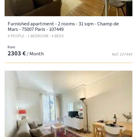
Furnished apartment - 2 rooms - 31 sqm - Champ de
Mars - 75007 Paris - 107449
4 PEOPLE - 1 BEDROOM - 4 BEDS
from
2303 €
/ Month
Ref: 107449