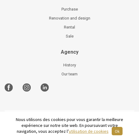
Purchase
Renovation and design
Rental
Sale
Agency
History
Our team
Nous utilisons des cookies pour vous garantir la meilleure
©
2026 Parisian Home
Site plan
-
Legal Notices
-
expérience sur notre site web. En poursuivant votre
Terms and conditions of sale
-
French
navigation, vous acceptez l’
utilisation de cookies
Ok