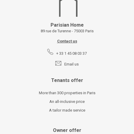
Parisian Home
89 rue de Turenne - 75003 Paris
Contact us
+ 33 1 45 08 03 37
Email us
Tenants offer
More than 300 properties in Paris
An all-inclusive price
A tailor made service
Owner offer