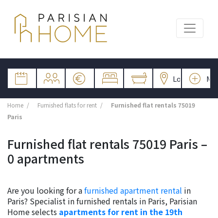
Home
Furnished flats for rent
Furnished flat rentals 75019
Paris
Furnished flat rentals 75019 Paris –
0 apartments
Are you looking for a
furnished apartment rental
in
Paris? Specialist in furnished rentals in Paris, Parisian
Home selects
apartments for rent in the 19th