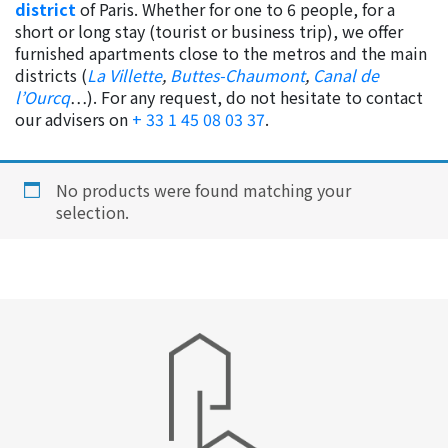
district
of Paris. Whether for one to 6 people, for a
short or long stay (tourist or business trip), we offer
furnished apartments close to the metros and the main
districts (
La Villette
,
Buttes-Chaumont
,
Canal de
l’Ourcq
…). For any request, do not hesitate to contact
our advisers on
+ 33 1 45 08 03 37
.
No products were found matching your
selection.