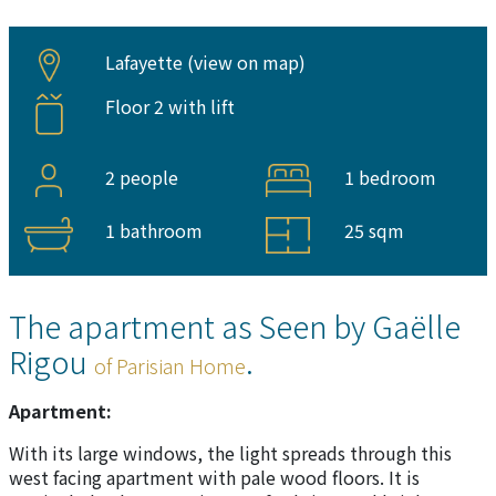
Lafayette (
view on map
)
Floor 2 with lift
2 people
1 bedroom
1 bathroom
25 sqm
The apartment as Seen by Gaëlle
Rigou
.
of Parisian Home
Apartment:
With its large windows, the light spreads through this
west facing apartment with pale wood floors. It is