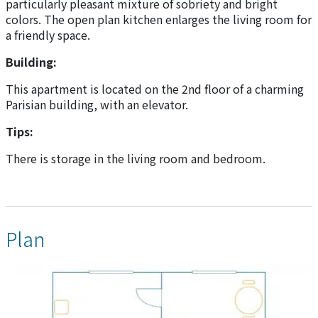
particularly pleasant mixture of sobriety and bright
colors. The open plan kitchen enlarges the living room for
a friendly space.
Building:
This apartment is located on the 2nd floor of a charming
Parisian building, with an elevator.
Tips:
There is storage in the living room and bedroom.
Plan