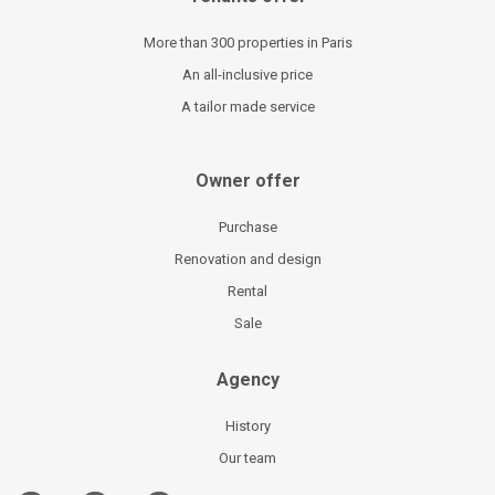
More than 300 properties in Paris
An all-inclusive price
A tailor made service
Owner offer
Purchase
Renovation and design
Rental
Sale
Agency
History
Our team