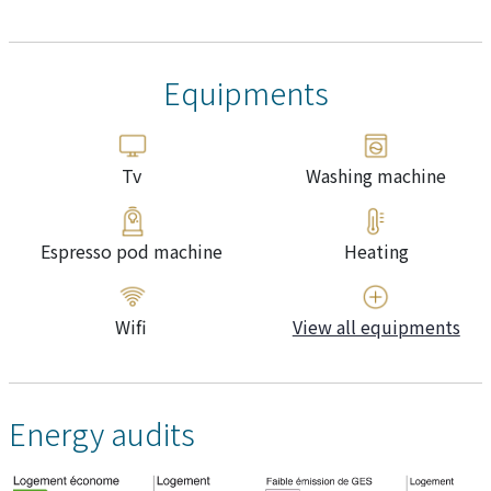
Equipments
Tv
Washing machine
Espresso pod machine
Heating
Wifi
View all equipments
Energy audits