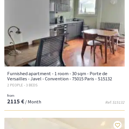
Furnished apartment - 1 room - 30 sqm - Porte de
Versailles - Javel - Convention - 75015 Paris - S15132
2 PEOPLE - 3 BEDS
from
2115 €
/ Month
Ref: S15132
Fa