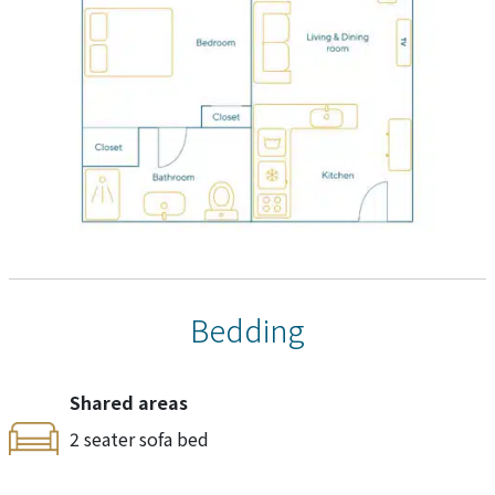
Bedding
Shared areas
2 seater sofa bed