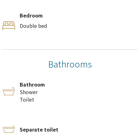
Bedroom
Double bed
Bathrooms
Bathroom
Shower
Toilet
Separate toilet