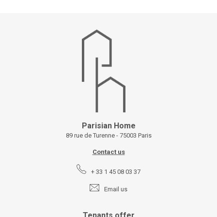
Parisian Home
89 rue de Turenne - 75003 Paris
Contact us
+ 33 1 45 08 03 37
Email us
Tenants offer