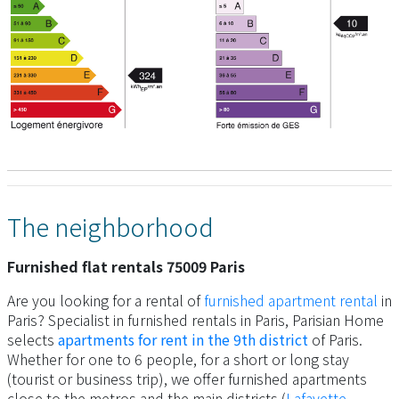
The neighborhood
Furnished flat rentals 75009 Paris
Are you looking for a rental of
furnished apartment rental
in
Paris? Specialist in furnished rentals in Paris, Parisian Home
selects
apartments for rent in the 9th district
of Paris.
Whether for one to 6 people, for a short or long stay
(tourist or business trip), we offer furnished apartments
close to the metros and the main districts (
Lafayette
,