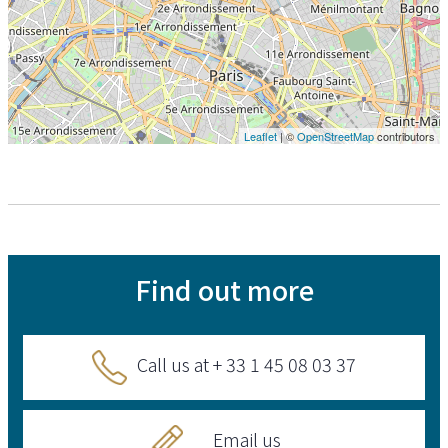
Leaflet
| ©
OpenStreetMap
contributors
Find out more
Call us at + 33 1 45 08 03 37
Email us