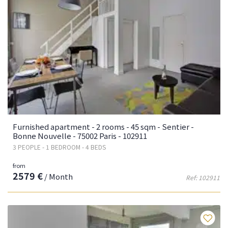
Furnished apartment - 2 rooms - 45 sqm - Sentier -
Bonne Nouvelle - 75002 Paris - 102911
3 PEOPLE - 1 BEDROOM - 4 BEDS
from
2579 €
/ Month
Ref: 102911
Fa