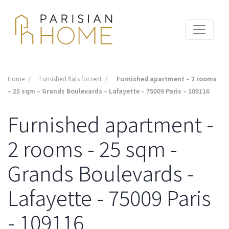
Home
Furnished flats for rent
Furnished apartment – 2 rooms
– 25 sqm – Grands Boulevards – Lafayette – 75009 Paris – 109116
Furnished apartment -
2 rooms - 25 sqm -
Grands Boulevards -
Lafayette - 75009 Paris
- 109116