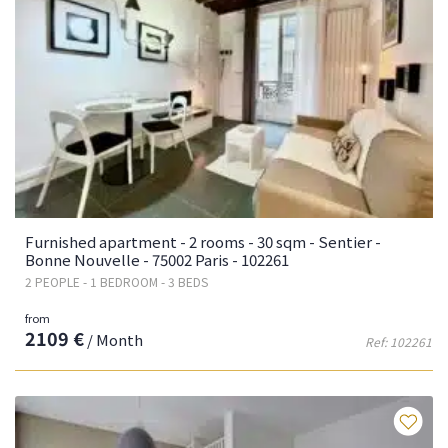
Furnished apartment - 2 rooms - 30 sqm - Sentier -
Bonne Nouvelle - 75002 Paris - 102261
2 PEOPLE - 1 BEDROOM - 3 BEDS
from
2109 €
/ Month
Ref: 102261
Fa