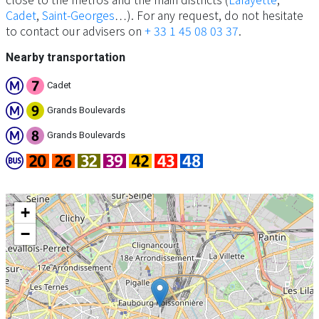
Cadet
,
Saint-Georges
…). For any request, do not hesitate
to contact our advisers on
+ 33 1 45 08 03 37
.
Nearby transportation
Cadet
Grands Boulevards
Grands Boulevards
+
−