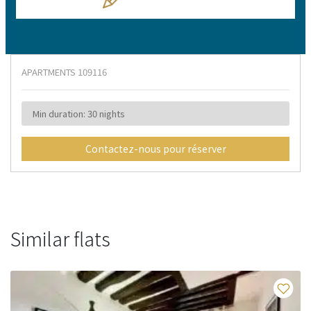
APARTMENTS
109116
Min duration: 30 nights
Contactez-nous pour réserver
Similar flats
Fa