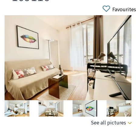
Favourites
See all pictures