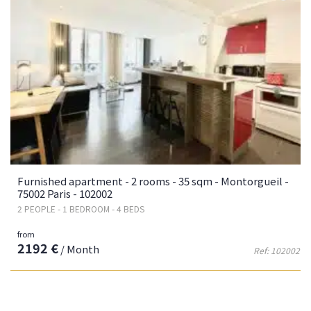
Furnished apartment - 2 rooms - 35 sqm - Montorgueil -
75002 Paris - 102002
2 PEOPLE - 1 BEDROOM - 4 BEDS
from
2192 €
/ Month
Ref: 102002