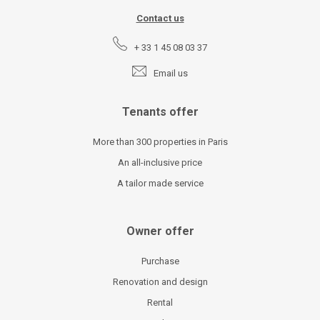
Contact us
+ 33 1 45 08 03 37
Email us
Tenants offer
More than 300 properties in Paris
An all-inclusive price
A tailor made service
Owner offer
Purchase
Renovation and design
Rental