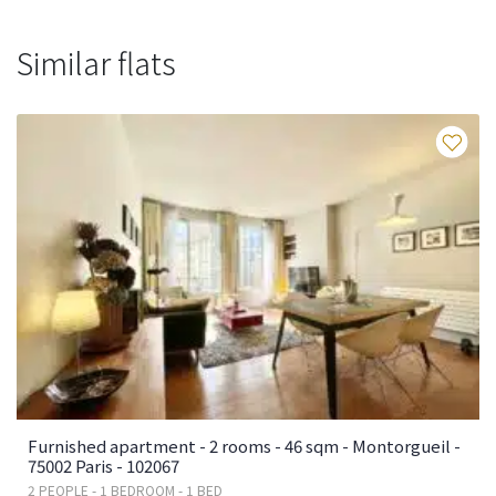
Similar flats
Fa
Furnished apartment - 2 rooms - 46 sqm - Montorgueil -
75002 Paris - 102067
2 PEOPLE - 1 BEDROOM - 1 BED