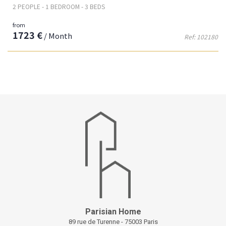
2 PEOPLE - 1 BEDROOM - 3 BEDS
from
1723 €
/ Month
Ref: 102180
Parisian Home
89 rue de Turenne - 75003 Paris