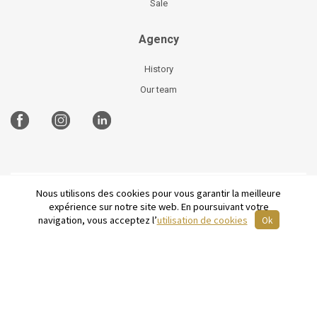
Sale
Agency
History
Our team
Nous utilisons des cookies pour vous garantir la meilleure
©
2026 Parisian Home
Site plan
-
Legal Notices
-
expérience sur notre site web. En poursuivant votre
Terms and conditions of sale
-
French
navigation, vous acceptez l’
utilisation de cookies
Ok