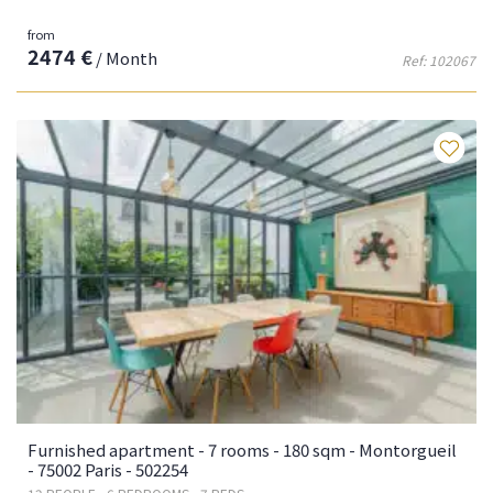
from
2474 €
/ Month
Ref: 102067
Fa
Furnished apartment - 7 rooms - 180 sqm - Montorgueil
- 75002 Paris - 502254