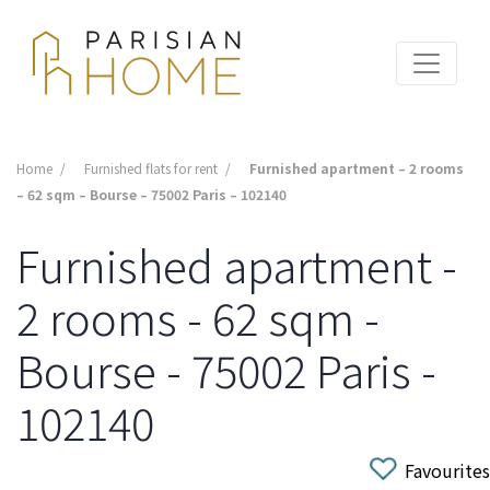
Home
Furnished flats for rent
Furnished apartment – 2 rooms
– 62 sqm – Bourse – 75002 Paris – 102140
Furnished apartment -
2 rooms - 62 sqm -
Bourse - 75002 Paris -
102140
Favourites