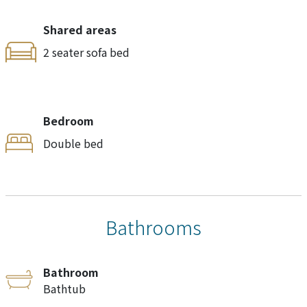
Shared areas
2 seater sofa bed
Bedroom
Double bed
Bathrooms
Bathroom
Bathtub