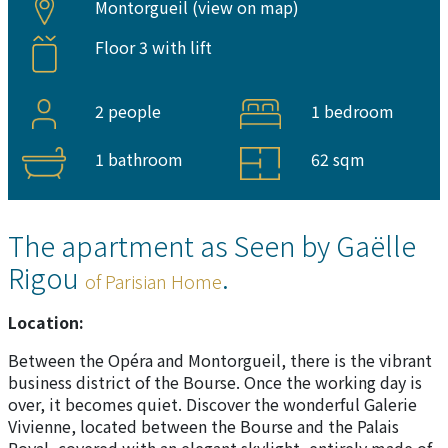
Montorgueil (
view on map
)
Floor 3 with lift
2 people
1 bedroom
1 bathroom
62 sqm
The apartment as Seen by Gaëlle
Rigou
.
of Parisian Home
Location:
Between the Opéra and Montorgueil, there is the vibrant
business district of the Bourse. Once the working day is
over, it becomes quiet. Discover the wonderful Galerie
Vivienne, located between the Bourse and the Palais