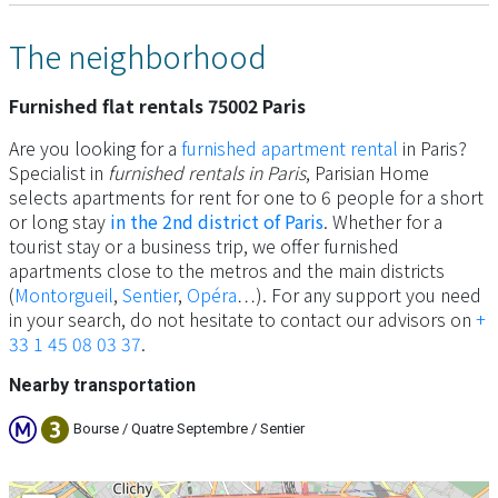
The neighborhood
Furnished flat rentals 75002 Paris
Are you looking for a
furnished apartment rental
in Paris?
Specialist in
furnished rentals in Paris
, Parisian Home
selects apartments for rent for one to 6 people for a short
or long stay
in the 2nd district of Paris
. Whether for a
tourist stay or a business trip, we offer furnished
apartments close to the metros and the main districts
(
Montorgueil
,
Sentier
,
Opéra
…). For any support you need
in your search, do not hesitate to contact our advisors on
+
33 1 45 08 03 37
.
Nearby transportation
Bourse / Quatre Septembre / Sentier