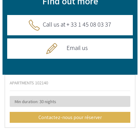
Find out more
Call us at + 33 1 45 08 03 37
Email us
APARTMENTS
102140
Min duration: 30 nights
Contactez-nous pour réserver