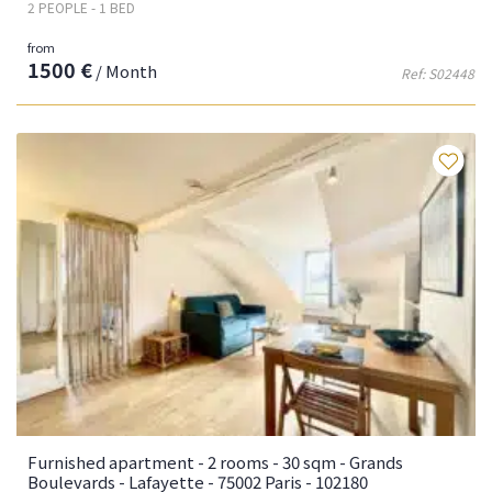
2 PEOPLE - 1 BED
from
1500 €
/ Month
Ref: S02448
Fa
Furnished apartment - 2 rooms - 30 sqm - Grands
Boulevards - Lafayette - 75002 Paris - 102180