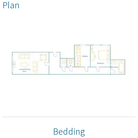
Plan
Bedding