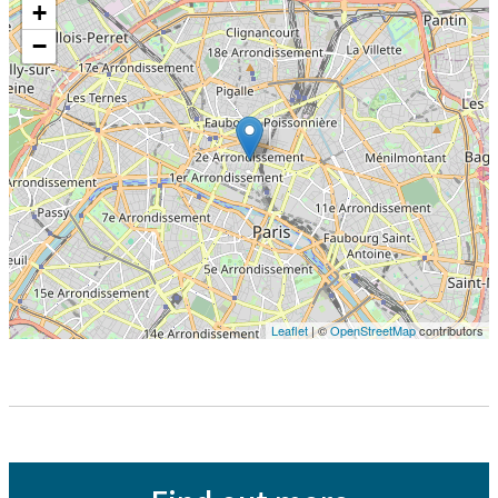
+
−
Leaflet
| ©
OpenStreetMap
contributors