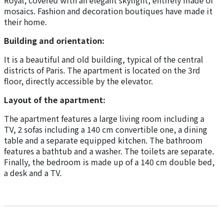
Royal, covered with an elegant skylight, entirely made of
mosaics. Fashion and decoration boutiques have made it
their home.
Building and orientation:
It is a beautiful and old building, typical of the central
districts of Paris. The apartment is located on the 3rd
floor, directly accessible by the elevator.
Layout of the apartment:
The apartment features a large living room including a
TV, 2 sofas including a 140 cm convertible one, a dining
table and a separate equipped kitchen. The bathroom
features a bathtub and a washer. The toilets are separate.
Finally, the bedroom is made up of a 140 cm double bed,
a desk and a TV.