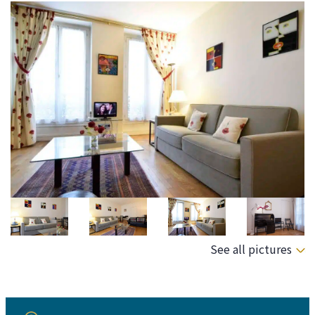
See all pictures