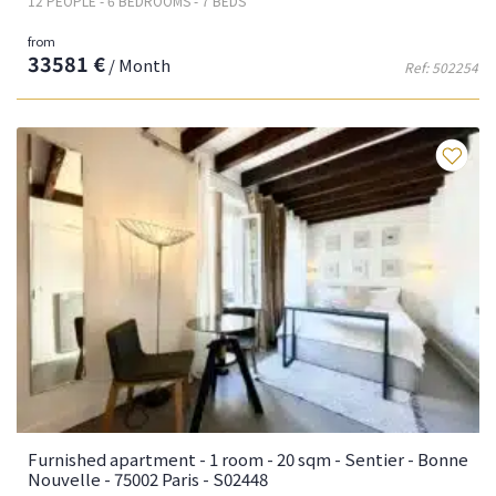
12 PEOPLE - 6 BEDROOMS - 7 BEDS
from
33581 €
/ Month
Ref: 502254
Fa
Furnished apartment - 1 room - 20 sqm - Sentier - Bonne
Nouvelle - 75002 Paris - S02448