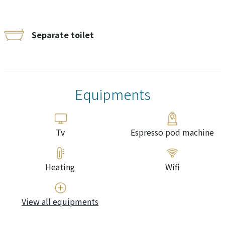
Separate toilet
Equipments
Tv
Espresso pod machine
Heating
Wifi
View all equipments