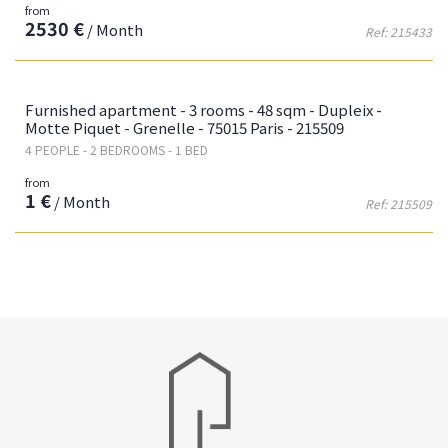
from
2530 €
/ Month
Ref: 215433
Fa
Furnished apartment - 3 rooms - 48 sqm - Dupleix -
Motte Piquet - Grenelle - 75015 Paris - 215509
4 PEOPLE - 2 BEDROOMS - 1 BED
from
1 €
/ Month
Ref: 215509