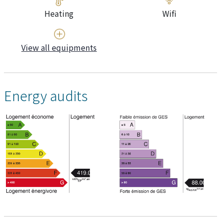
Heating
Wifi
View all equipments
Energy audits