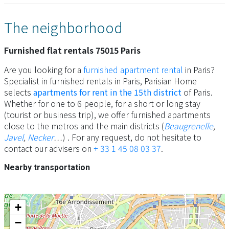
The neighborhood
Furnished flat rentals 75015 Paris
Are you looking for a
furnished apartment rental
in Paris?
Specialist in furnished rentals in Paris, Parisian Home
selects
apartments for rent in the 15th district
of Paris.
Whether for one to 6 people, for a short or long stay
(tourist or business trip), we offer furnished apartments
close to the metros and the main districts (
Beaugrenelle
,
Javel
,
Necker
…) . For any request, do not hesitate to
contact our advisers on
+ 33 1 45 08 03 37
.
Nearby transportation
+
−