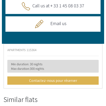
Call us at + 33 1 45 08 03 37
Email us
APARTMENTS
115364
Min duration: 30 nights
Max duration:300 nights
Contactez-nous pour réserver
Similar flats