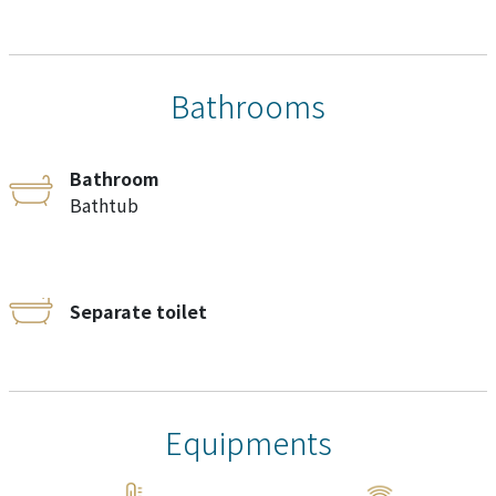
Bathrooms
Bathroom
Bathtub
Separate toilet
Equipments