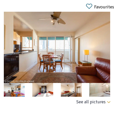
Favourites
See all pictures