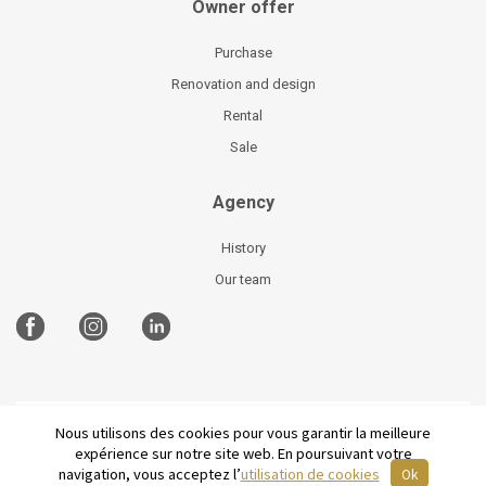
Owner offer
Purchase
Renovation and design
Rental
Sale
Agency
History
Our team
Nous utilisons des cookies pour vous garantir la meilleure
©
2026 Parisian Home
Site plan
-
Legal Notices
-
expérience sur notre site web. En poursuivant votre
Terms and conditions of sale
-
French
navigation, vous acceptez l’
utilisation de cookies
Ok