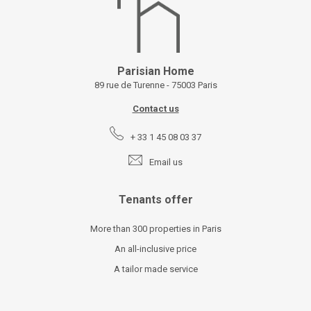
Parisian Home
89 rue de Turenne - 75003 Paris
Contact us
+ 33 1 45 08 03 37
Email us
Tenants offer
More than 300 properties in Paris
An all-inclusive price
A tailor made service