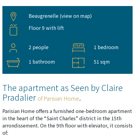
Beaugrenelle (
view on map
)
Floor 9 with lift
2 people
1 bedroom
1 bathroom
51 sqm
The apartment as Seen by Claire
Pradalier
.
of Parisian Home
Parisian Home offers a furnished one-bedroom apartment
in the heart of the “Saint Charles” district in the 15th
arrondissement. On the 9th floor with elevator, it consists
of: