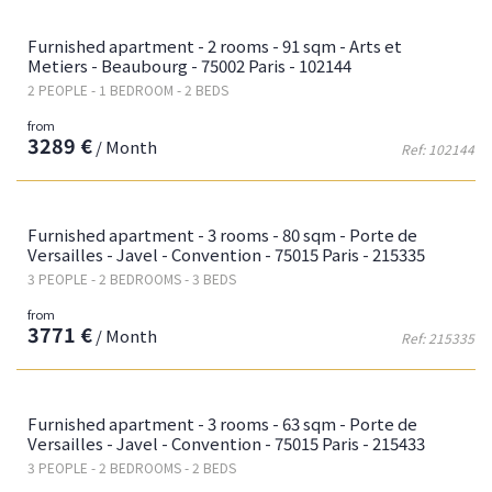
Fa
Furnished apartment - 2 rooms - 91 sqm - Arts et
Metiers - Beaubourg - 75002 Paris - 102144
2 PEOPLE - 1 BEDROOM - 2 BEDS
from
3289 €
/ Month
Ref: 102144
Fa
Furnished apartment - 3 rooms - 80 sqm - Porte de
Versailles - Javel - Convention - 75015 Paris - 215335
3 PEOPLE - 2 BEDROOMS - 3 BEDS
from
3771 €
/ Month
Ref: 215335
Fa
Furnished apartment - 3 rooms - 63 sqm - Porte de
Versailles - Javel - Convention - 75015 Paris - 215433
3 PEOPLE - 2 BEDROOMS - 2 BEDS