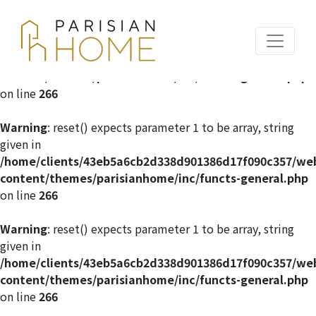
Warning
: reset() expects parameter 1 to be array, string
given in
/home/clients/43eb5a6cb2d338d901386d17f090c357/we
content/themes/parisianhome/inc/functs-general.php
on line
266
Warning
: reset() expects parameter 1 to be array, string
given in
/home/clients/43eb5a6cb2d338d901386d17f090c357/we
content/themes/parisianhome/inc/functs-general.php
on line
266
Warning
: reset() expects parameter 1 to be array, string
given in
/home/clients/43eb5a6cb2d338d901386d17f090c357/we
content/themes/parisianhome/inc/functs-general.php
on line
266