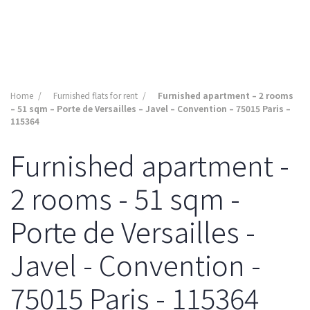
Home
Furnished flats for rent
Furnished apartment – 2 rooms
– 51 sqm – Porte de Versailles – Javel – Convention – 75015 Paris –
115364
Furnished apartment -
2 rooms - 51 sqm -
Porte de Versailles -
Javel - Convention -
75015 Paris - 115364