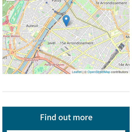
Leaflet
| ©
OpenStreetMap
contributors
Find out more