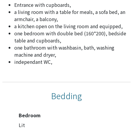
Entrance with cupboards,
a living room with a table for meals, a sofa bed, an
armchair, a balcony,
a kitchen open on the living room and equipped,
one bedroom with double bed (160*200), bedside
table and cupboards,
one bathroom with washbasin, bath, washing
machine and dryer,
independant WC,
Bedding
Bedroom
Lit