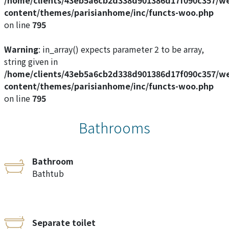
content/themes/parisianhome/inc/functs-woo.php
on line
795
Warning
: in_array() expects parameter 2 to be array,
string given in
/home/clients/43eb5a6cb2d338d901386d17f090c357/w
content/themes/parisianhome/inc/functs-woo.php
on line
795
Bathrooms
Bathroom
Bathtub
Separate toilet