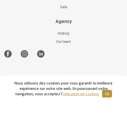
Sale
Agency
History
Our team
Nous utilisons des cookies pour vous garantir la meilleure
©
2026 Parisian Home
Site plan
-
Legal Notices
-
expérience sur notre site web. En poursuivant votre
Terms and conditions of sale
-
French
navigation, vous acceptez l’
utilisation de cookies
Ok