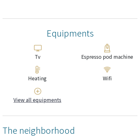
Equipments
Tv
Espresso pod machine
Heating
Wifi
View all equipments
The neighborhood