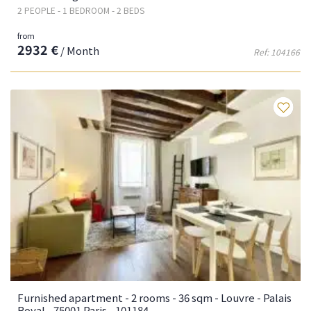
2 PEOPLE - 1 BEDROOM - 2 BEDS
from
2932 €
/ Month
Ref: 104166
Fa
Furnished apartment - 2 rooms - 36 sqm - Louvre - Palais
Royal - 75001 Paris - 101184