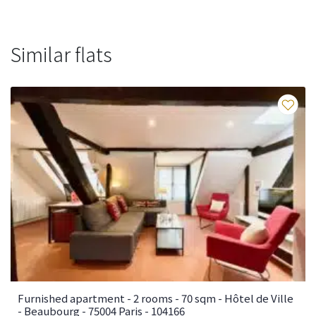
Similar flats
Fa
Furnished apartment - 2 rooms - 70 sqm - Hôtel de Ville
- Beaubourg - 75004 Paris - 104166