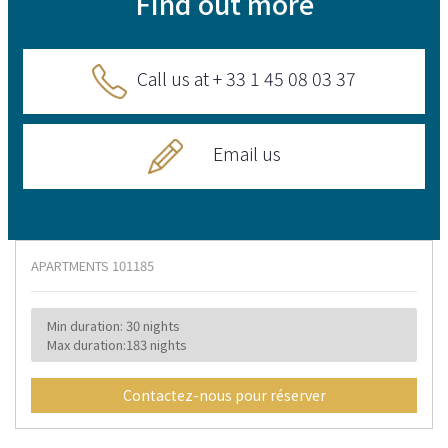
Find out more
Call us at + 33 1 45 08 03 37
Email us
APARTMENTS
101185
Min duration: 30 nights
Max duration:183 nights
Contactez-nous pour réserver