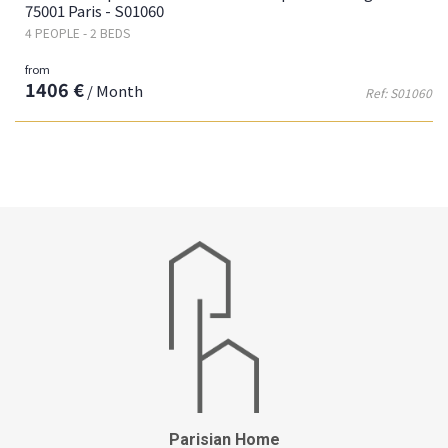
75001 Paris - S01060
4 PEOPLE - 2 BEDS
from
1406 €
/ Month
Ref: S01060
Parisian Home