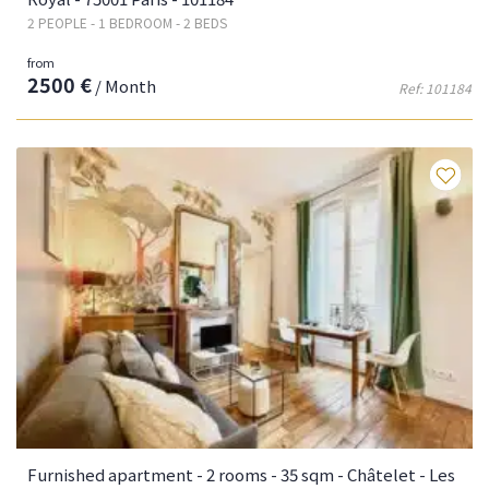
2 PEOPLE - 1 BEDROOM - 2 BEDS
from
2500 €
/ Month
Ref: 101184
Fa
Furnished apartment - 2 rooms - 35 sqm - Châtelet - Les