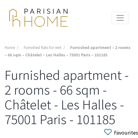
Home
Furnished flats for rent
Furnished apartment – 2 rooms
– 66 sqm – Châtelet – Les Halles – 75001 Paris – 101185
Furnished apartment -
2 rooms - 66 sqm -
Châtelet - Les Halles -
75001 Paris - 101185
Favourites