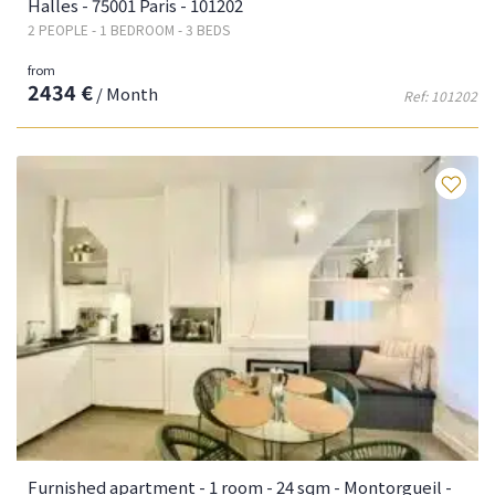
Halles - 75001 Paris - 101202
2 PEOPLE - 1 BEDROOM - 3 BEDS
from
2434 €
/ Month
Ref: 101202
Fa
Furnished apartment - 1 room - 24 sqm - Montorgueil -