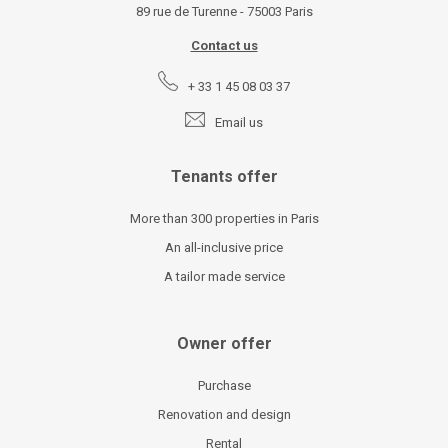
89 rue de Turenne - 75003 Paris
Contact us
+ 33 1 45 08 03 37
Email us
Tenants offer
More than 300 properties in Paris
An all-inclusive price
A tailor made service
Owner offer
Purchase
Renovation and design
Rental