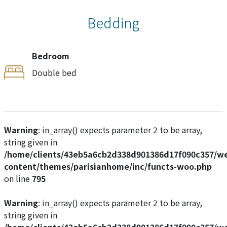
Bedding
Bedroom
Double bed
Warning
: in_array() expects parameter 2 to be array,
string given in
/home/clients/43eb5a6cb2d338d901386d17f090c357/w
content/themes/parisianhome/inc/functs-woo.php
on line
795
Warning
: in_array() expects parameter 2 to be array,
string given in
/home/clients/43eb5a6cb2d338d901386d17f090c357/w