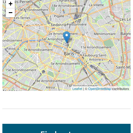
+
−
Leaflet
| ©
OpenStreetMap
contributors