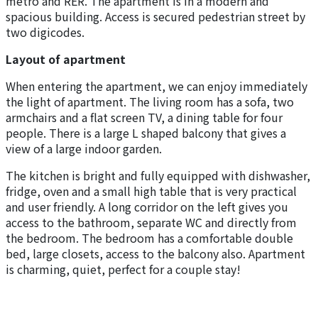
metro and RER. The apartment is in a modern and
spacious building. Access is secured pedestrian street by
two digicodes.
Layout of apartment
When entering the apartment, we can enjoy immediately
the light of apartment. The living room has a sofa, two
armchairs and a flat screen TV, a dining table for four
people. There is a large L shaped balcony that gives a
view of a large indoor garden.
The kitchen is bright and fully equipped with dishwasher,
fridge, oven and a small high table that is very practical
and user friendly. A long corridor on the left gives you
access to the bathroom, separate WC and directly from
the bedroom. The bedroom has a comfortable double
bed, large closets, access to the balcony also. Apartment
is charming, quiet, perfect for a couple stay!