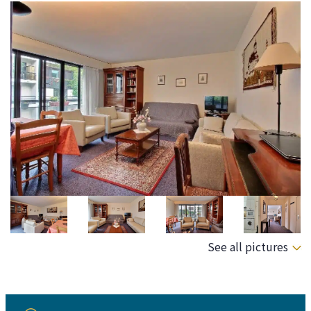
See all pictures