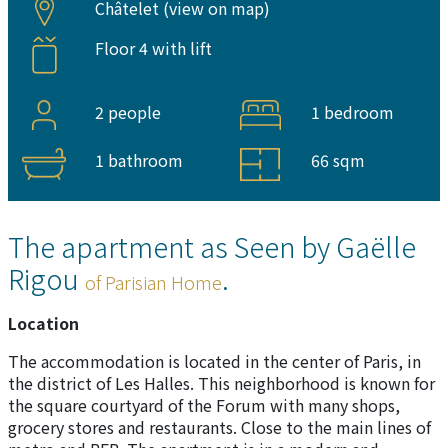
Châtelet (
view on map
)
Floor 4 with lift
2 people
1 bedroom
1 bathroom
66 sqm
The apartment as Seen by Gaëlle
Rigou
.
of Parisian Home
Location
The accommodation is located in the center of Paris, in
the district of Les Halles. This neighborhood is known for
the square courtyard of the Forum with many shops,
grocery stores and restaurants. Close to the main lines of