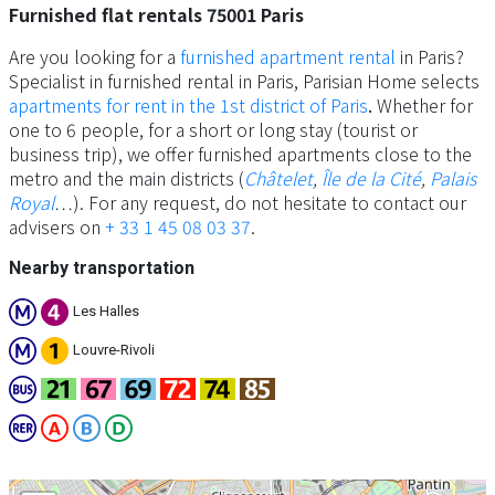
Furnished flat rentals 75001 Paris
Are you looking for a
furnished apartment rental
in Paris?
Specialist in furnished rental in Paris, Parisian Home selects
apartments for rent in the 1st district of Paris
.
Whether for
one to 6 people, for a short or long stay (tourist or
business trip), we offer furnished apartments close to the
metro and the main districts (
Châtelet
,
Île de la Cité
,
Palais
Royal
…). For any request, do not hesitate to contact our
advisers on
+ 33 1 45 08 03 37
.
Nearby transportation
Les Halles
Louvre-Rivoli